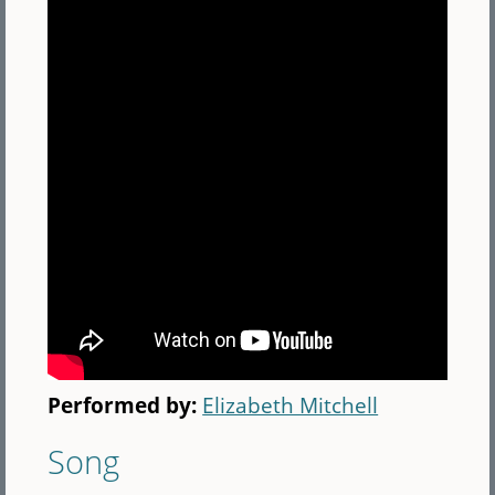
Performed by:
Elizabeth Mitchell
Song