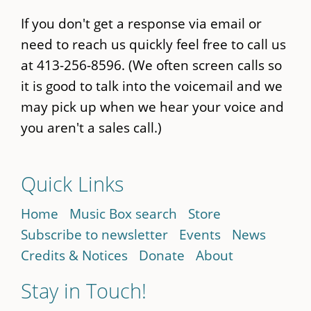
If you don't get a response via email or
need to reach us quickly feel free to call us
at 413-256-8596. (We often screen calls so
it is good to talk into the voicemail and we
may pick up when we hear your voice and
you aren't a sales call.)
Quick Links
Home
Music Box search
Store
Subscribe to newsletter
Events
News
Credits & Notices
Donate
About
Stay in Touch!