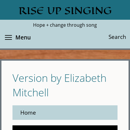
Skip
RISE UP SINGING
Search
Cl
to
main
Hope + change through song
content
Toggle menu visibility
Search
Menu
Version by Elizabeth
Mitchell
Home