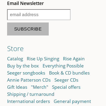
Email Newsletter
Store
Catalog
Rise Up Singing
Rise Again
Buy by the box
Everything Possible
Seeger songbooks
Book & CD bundles
Annie Patterson CDs
Seeger CDs
Gift Ideas
"Merch"
Special offers
Shipping / turnaround
International orders
General payment