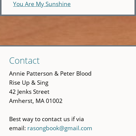
You Are My Sunshine
Skip
Contact
to
main
Annie Patterson & Peter Blood
content
Rise Up & Sing
42 Jenks Street
Amherst, MA 01002
Best way to contact us if via
email:
rasongbook@gmail.com