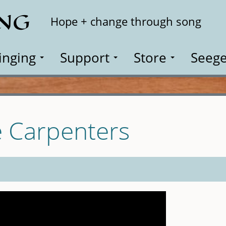
ING
Search
Hope + change through song
inging
Support
Store
Seege
e Carpenters