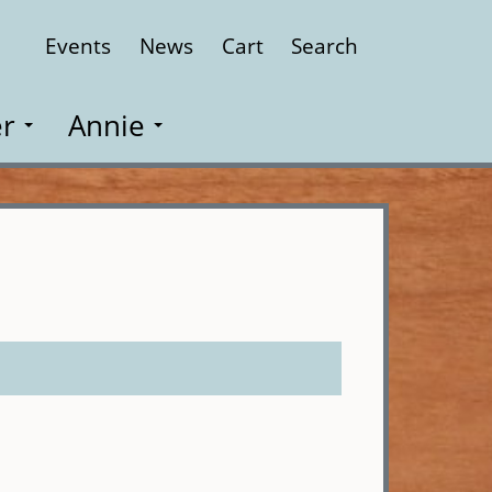
Events
News
Cart
Search
Close
r
Annie