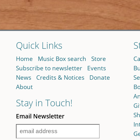
Quick Links
S
Home
Music Box search
Store
Ca
Subscribe to newsletter
Events
Bu
News
Credits & Notices
Donate
Se
About
Bo
An
Stay in Touch!
Gi
Sh
Email Newsletter
In
Ge