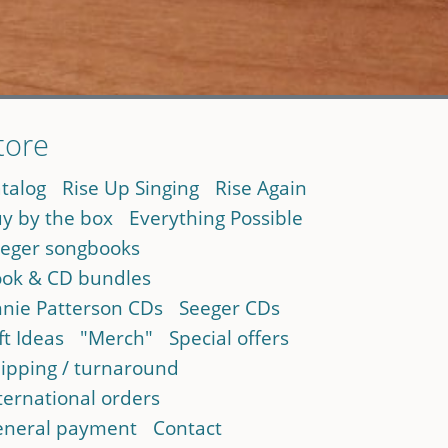
tore
talog
Rise Up Singing
Rise Again
y by the box
Everything Possible
eger songbooks
ok & CD bundles
nie Patterson CDs
Seeger CDs
ft Ideas
"Merch"
Special offers
ipping / turnaround
ternational orders
neral payment
Contact