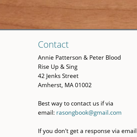
Skip
Contact
to
main
Annie Patterson & Peter Blood
content
Rise Up & Sing
42 Jenks Street
Amherst, MA 01002
Best way to contact us if via
email:
rasongbook@gmail.com
If you don't get a response via email