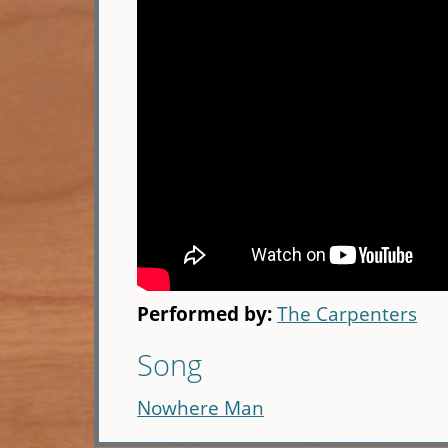
Performed by:
The Carpenters
Song
Nowhere Man