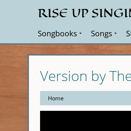
Skip
RISE UP SING
to
main
content
Songbooks
Songs
S
Version by Th
Home