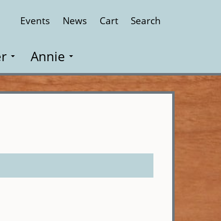
Events
News
Cart
Search
Close
r
Annie