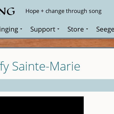
ING
Search
Hope + change through song
inging
Support
Store
Seege
fy Sainte-Marie