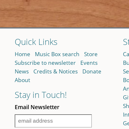
Quick Links
S
Home
Music Box search
Store
Ca
Subscribe to newsletter
Events
Bu
News
Credits & Notices
Donate
Se
About
Bo
An
Stay in Touch!
Gi
Sh
Email Newsletter
In
Ge