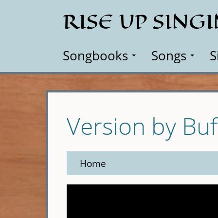
Skip
RISE UP SING
to
main
content
Songbooks
Songs
S
Version by Buf
Home