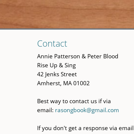
Skip
Contact
to
main
Annie Patterson & Peter Blood
content
Rise Up & Sing
42 Jenks Street
Amherst, MA 01002
Best way to contact us if via
email:
rasongbook@gmail.com
If you don't get a response via email