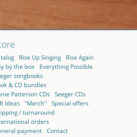
tore
talog
Rise Up Singing
Rise Again
y by the box
Everything Possible
eger songbooks
ok & CD bundles
nie Patterson CDs
Seeger CDs
ft Ideas
"Merch"
Special offers
ipping / turnaround
ternational orders
neral payment
Contact