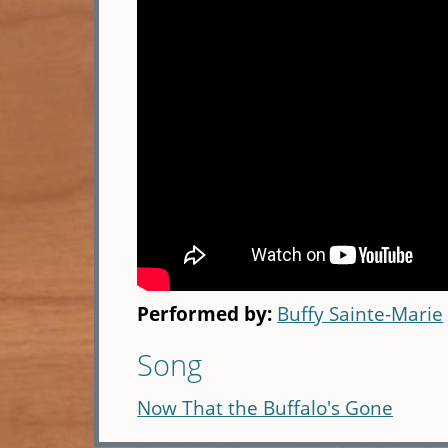
Performed by:
Buffy Sainte-Marie
Song
Now That the Buffalo's Gone