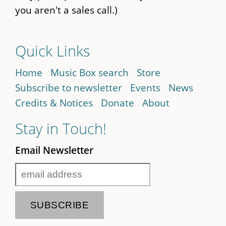
you aren't a sales call.)
Quick Links
Home
Music Box search
Store
Subscribe to newsletter
Events
News
Credits & Notices
Donate
About
Stay in Touch!
Email Newsletter