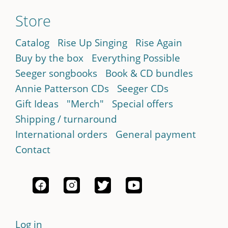
Store
Catalog
Rise Up Singing
Rise Again
Buy by the box
Everything Possible
Seeger songbooks
Book & CD bundles
Annie Patterson CDs
Seeger CDs
Gift Ideas
"Merch"
Special offers
Shipping / turnaround
International orders
General payment
Contact
Log in