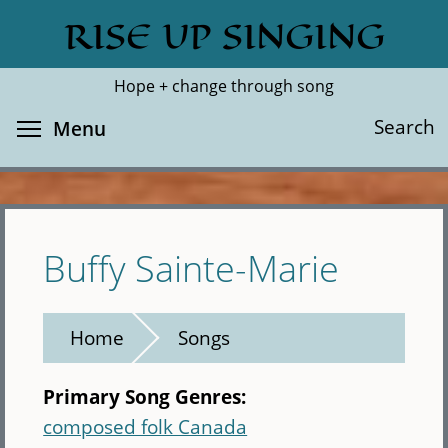
Skip
RISE UP SINGING
Search
Cl
to
main
Hope + change through song
content
Toggle menu visibility
Search
Menu
Buffy Sainte-Marie
Home
Songs
Primary Song Genres:
composed folk Canada