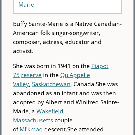
Marie
Buffy Sainte-Marie is a Native Canadian-
American folk singer-songwriter,
composer, actress, educator and
activist.
She was born in 1941 on the
Piapot
75
reserve
in the
Qu'Appelle
Valley
,
Saskatchewan
, Canada.She was
abandoned as an infant and was then
adopted by Albert and Winifred Sainte-
Marie, a
Wakefield,
Massachusetts
couple
of
Mi'kmaq
descent.She attended