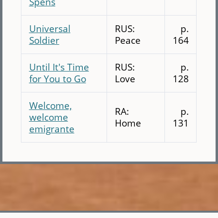
Spens
Universal
RUS:
p.
Soldier
Peace
164
Until It's Time
RUS:
p.
for You to Go
Love
128
Welcome,
RA:
p.
welcome
Home
131
emigrante