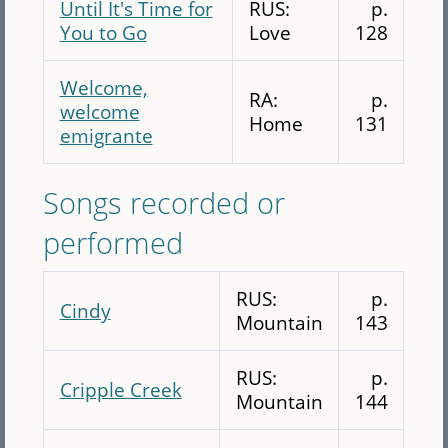
Until It's Time for
RUS:
p.
You to Go
Love
128
Welcome,
RA:
p.
welcome
Home
131
emigrante
Songs recorded or
performed
RUS:
p.
Cindy
Mountain
143
RUS:
p.
Cripple Creek
Mountain
144