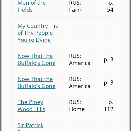
Men of the
RUS:
p.
Fields
Farm
54
My Country 'Tis
of Thy People
You're Dying
Now That the
RUS:
p. 3
Buffalo's Gone
America
Now That the
RUS:
p. 3
Buffalo's Gone
America
The Piney
RUS:
p.
Wood Hills
Home
112
Sir Patrick