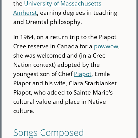
the
University of Massachusetts
Amherst
, earning degrees in teaching
and Oriental philosophy.
In 1964, on a return trip to the Piapot
Cree reserve in Canada for a
powwow
,
she was welcomed and (in a Cree
Nation context) adopted by the
youngest son of Chief
Piapot
, Emile
Piapot and his wife, Clara Starblanket
Piapot, who added to Sainte-Marie's
cultural value and place in Native
culture.
Songs Composed