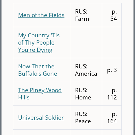
RUS:
p.
Men of the Fields
Farm
54
My Country 'Tis
of Thy People
You're Dying
Now That the
RUS:
p. 3
Buffalo's Gone
America
The Piney Wood
RUS:
p.
Hills
Home
112
RUS:
p.
Universal Soldier
Peace
164