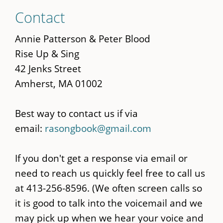
Skip
Contact
to
main
Annie Patterson & Peter Blood
content
Rise Up & Sing
42 Jenks Street
Amherst, MA 01002
Best way to contact us if via
email:
rasongbook@gmail.com
If you don't get a response via email or
need to reach us quickly feel free to call us
at 413-256-8596. (We often screen calls so
it is good to talk into the voicemail and we
may pick up when we hear your voice and