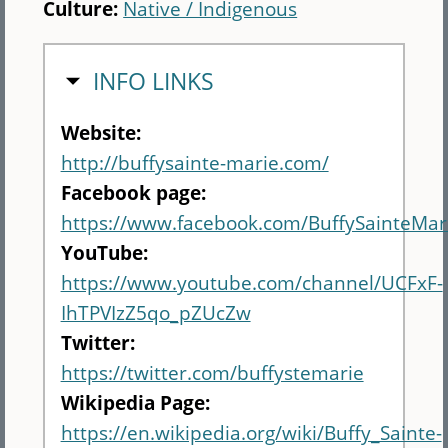
Culture:
Native / Indigenous
HIDE
INFO LINKS
Website:
http://buffysainte-marie.com/
Facebook page:
https://www.facebook.com/BuffySainteMar
YouTube:
https://www.youtube.com/channel/UCFxF-
IhTPVIzZ5qo_pZUcZw
Twitter:
https://twitter.com/buffystemarie
Wikipedia Page:
https://en.wikipedia.org/wiki/Buffy_Sainte-