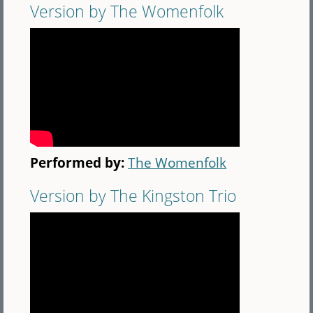
Version by The Womenfolk
Performed by:
The Womenfolk
Version by The Kingston Trio