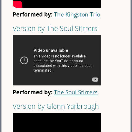
Performed by:
The Kingston Trio
Version by The Soul Stirrers
Performed by:
The Soul Stirrers
Version by Glenn Yarbrough