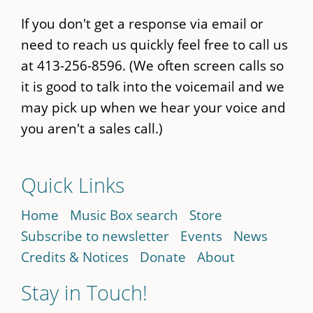
If you don't get a response via email or
need to reach us quickly feel free to call us
at 413-256-8596. (We often screen calls so
it is good to talk into the voicemail and we
may pick up when we hear your voice and
you aren't a sales call.)
Quick Links
Home
Music Box search
Store
Subscribe to newsletter
Events
News
Credits & Notices
Donate
About
Stay in Touch!