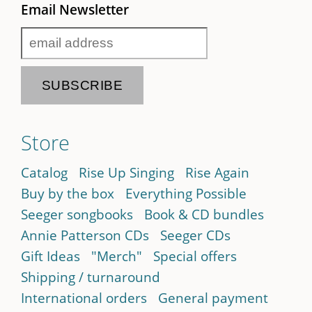
Email Newsletter
Store
Catalog
Rise Up Singing
Rise Again
Buy by the box
Everything Possible
Seeger songbooks
Book & CD bundles
Annie Patterson CDs
Seeger CDs
Gift Ideas
"Merch"
Special offers
Shipping / turnaround
International orders
General payment