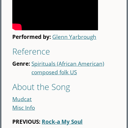
Performed by:
Glenn Yarbrough
Reference
Genre:
Spirituals (African American)
composed folk US
About the Song
Mudcat
Misc Info
PREVIOUS:
Rock-a My Soul