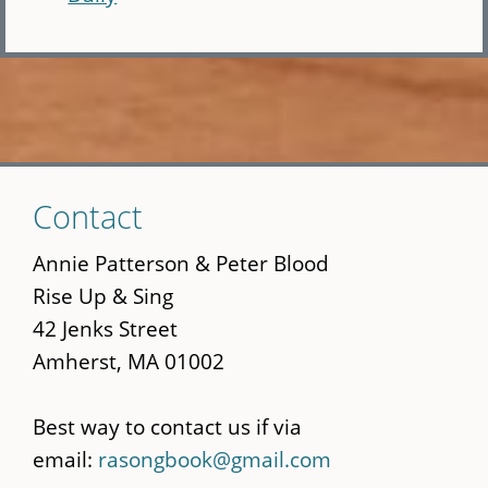
Skip
Contact
to
main
Annie Patterson & Peter Blood
content
Rise Up & Sing
42 Jenks Street
Amherst, MA 01002
Best way to contact us if via
email:
rasongbook@gmail.com