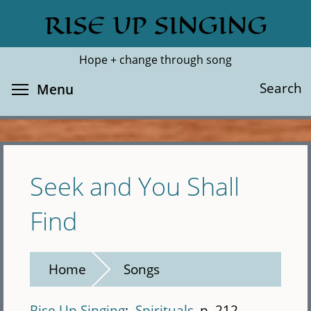
Skip
RISE UP SINGING
Search
Cl
to
main
Hope + change through song
content
Toggle menu visibility
Search
Menu
Seek and You Shall
Find
Home
Songs
Rise Up Singing
Spirituals
p. 212