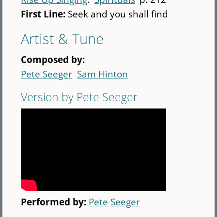
First Line:
Seek and you shall find
Artist & Tune
Composed by:
Pete Seeger
Sam Hinton
Version by Pete Seeger
Performed by:
Pete Seeger