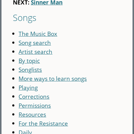
NEXT:
Sinner Man
Songs
The Music Box
Song search
Artist search
By topic
Songlists
More ways to learn songs
Playing
Corrections
Permissions
Resources
For the Resistance
Daily