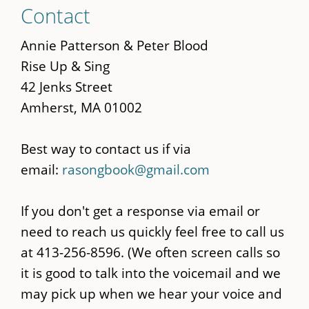
Skip
Contact
to
main
Annie Patterson & Peter Blood
content
Rise Up & Sing
42 Jenks Street
Amherst, MA 01002
Best way to contact us if via
email:
rasongbook@gmail.com
If you don't get a response via email or
need to reach us quickly feel free to call us
at 413-256-8596. (We often screen calls so
it is good to talk into the voicemail and we
may pick up when we hear your voice and