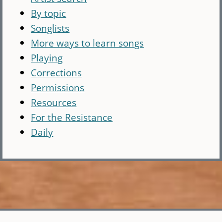
By topic
Songlists
More ways to learn songs
Playing
Corrections
Permissions
Resources
For the Resistance
Daily