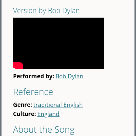
Version by Bob Dylan
Performed by:
Bob Dylan
Reference
Genre:
traditional English
Culture:
England
About the Song