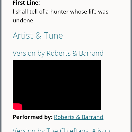
First Line:
I shall tell of a hunter whose life was
undone
Artist & Tune
Version by Roberts & Barrand
Performed by:
Roberts & Barrand
Version by The Chieftans, Alison