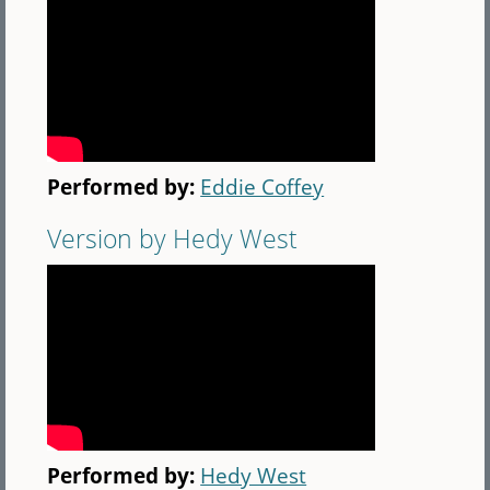
Performed by:
Eddie Coffey
Version by Hedy West
Performed by:
Hedy West