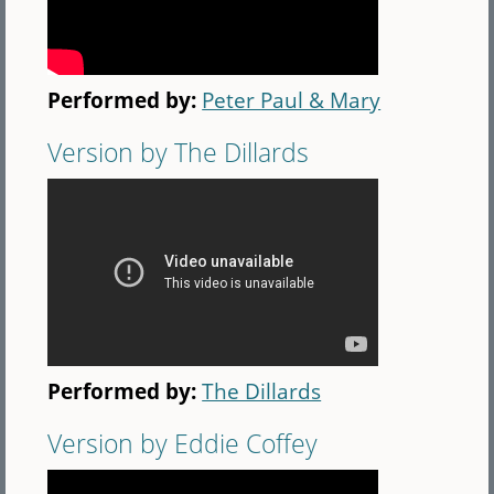
Performed by:
Peter Paul & Mary
Version by The Dillards
Performed by:
The Dillards
Version by Eddie Coffey