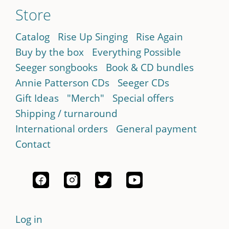
Store
Catalog
Rise Up Singing
Rise Again
Buy by the box
Everything Possible
Seeger songbooks
Book & CD bundles
Annie Patterson CDs
Seeger CDs
Gift Ideas
"Merch"
Special offers
Shipping / turnaround
International orders
General payment
Contact
Log in