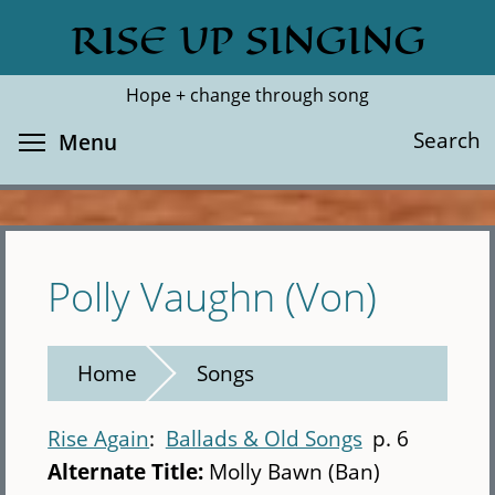
Skip
RISE UP SINGING
Search
Cl
to
main
Hope + change through song
content
Toggle menu visibility
Search
Menu
Polly Vaughn (Von)
Home
Songs
Rise Again
Ballads & Old Songs
p. 6
Alternate Title:
Molly Bawn (Ban)