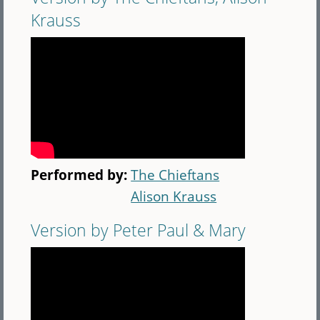
Krauss
Performed by:
The Chieftans
Alison Krauss
Version by Peter Paul & Mary