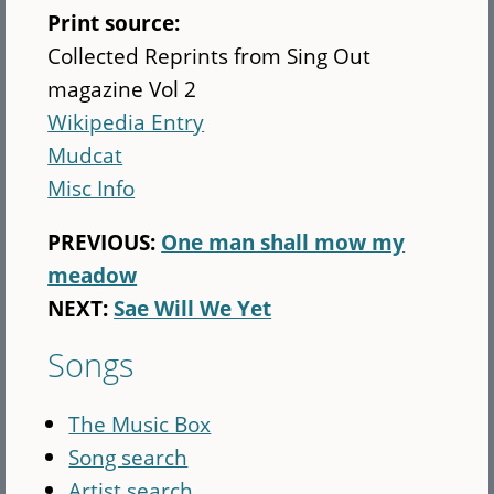
Print source:
Collected Reprints from Sing Out
magazine Vol 2
Wikipedia Entry
Mudcat
Misc Info
PREVIOUS:
One man shall mow my
meadow
NEXT:
Sae Will We Yet
Songs
The Music Box
Song search
Artist search