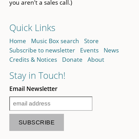
you aren't a sales call.)
Quick Links
Home
Music Box search
Store
Subscribe to newsletter
Events
News
Credits & Notices
Donate
About
Stay in Touch!
Email Newsletter