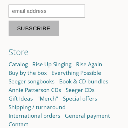
Store
Catalog
Rise Up Singing
Rise Again
Buy by the box
Everything Possible
Seeger songbooks
Book & CD bundles
Annie Patterson CDs
Seeger CDs
Gift Ideas
"Merch"
Special offers
Shipping / turnaround
International orders
General payment
Contact