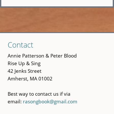
Skip
Contact
to
main
Annie Patterson & Peter Blood
content
Rise Up & Sing
42 Jenks Street
Amherst, MA 01002
Best way to contact us if via
email:
rasongbook@gmail.com