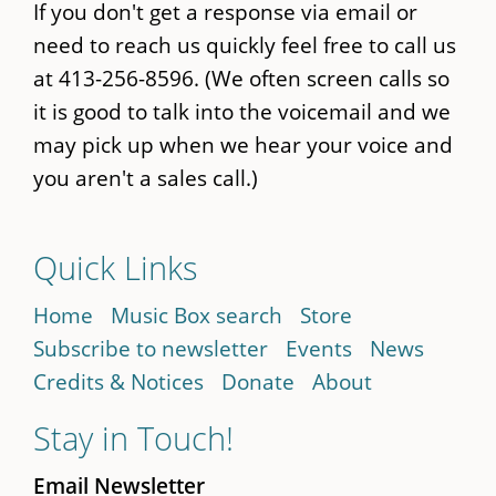
If you don't get a response via email or
need to reach us quickly feel free to call us
at 413-256-8596. (We often screen calls so
it is good to talk into the voicemail and we
may pick up when we hear your voice and
you aren't a sales call.)
Quick Links
Home
Music Box search
Store
Subscribe to newsletter
Events
News
Credits & Notices
Donate
About
Stay in Touch!
Email Newsletter