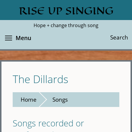
Skip
RISE UP SINGING
Search
Cl
to
main
Hope + change through song
content
Toggle menu visibility
Search
Menu
The Dillards
Home
Songs
Songs recorded or