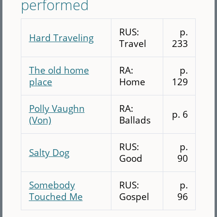
performed
RUS:
p.
Hard Traveling
Travel
233
The old home
RA:
p.
place
Home
129
Polly Vaughn
RA:
p. 6
(Von)
Ballads
RUS:
p.
Salty Dog
Good
90
Somebody
RUS:
p.
Touched Me
Gospel
96