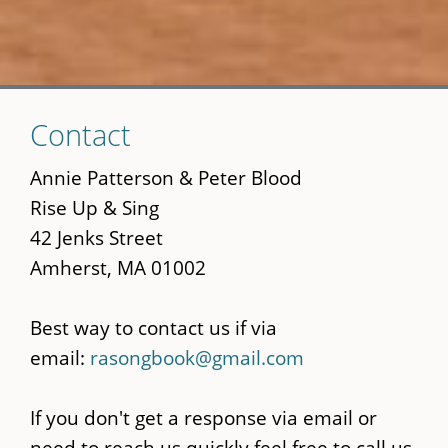
Skip
Contact
to
main
Annie Patterson & Peter Blood
content
Rise Up & Sing
42 Jenks Street
Amherst, MA 01002
Best way to contact us if via
email:
rasongbook@gmail.com
If you don't get a response via email or
need to reach us quickly feel free to call us