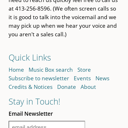
at 413-256-8596. (We often screen calls so
it is good to talk into the voicemail and we
may pick up when we hear your voice and
you aren't a sales call.)
Quick Links
Home
Music Box search
Store
Subscribe to newsletter
Events
News
Credits & Notices
Donate
About
Stay in Touch!
Email Newsletter