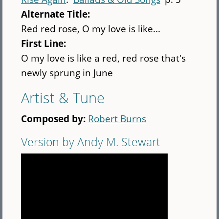
Alternate Title:
Red red rose, O my love is like...
First Line:
O my love is like a red, red rose that's
newly sprung in June
Artist & Tune
Composed by:
Robert Burns
Version by Andy M. Stewart