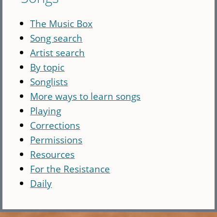
The Music Box
Song search
Artist search
By topic
Songlists
More ways to learn songs
Playing
Corrections
Permissions
Resources
For the Resistance
Daily