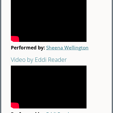
Performed by:
Sheena Wellington
Video by Eddi Reader