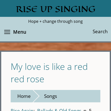
Skip
RISE UP SINGING
Search
Cl
to
main
Hope + change through song
content
Toggle menu visibility
Search
Menu
My love is like a red
red rose
Home
Songs
Rise Again
Ballads & Old Songs
p. 5