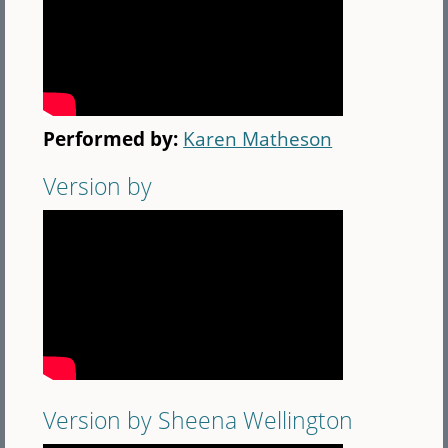
Performed by:
Karen Matheson
Version by
Version by Sheena Wellington