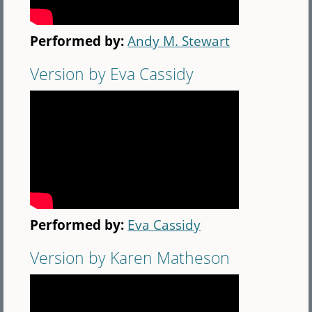
Performed by:
Andy M. Stewart
Version by Eva Cassidy
Performed by:
Eva Cassidy
Version by Karen Matheson