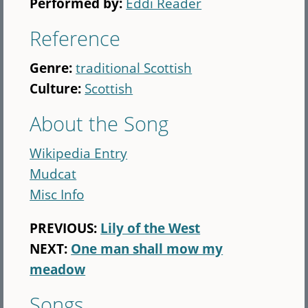
Performed by:
Eddi Reader
Reference
Genre:
traditional Scottish
Culture:
Scottish
About the Song
Wikipedia Entry
Mudcat
Misc Info
PREVIOUS:
Lily of the West
NEXT:
One man shall mow my
meadow
Songs