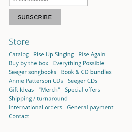
Store
Catalog
Rise Up Singing
Rise Again
Buy by the box
Everything Possible
Seeger songbooks
Book & CD bundles
Annie Patterson CDs
Seeger CDs
Gift Ideas
"Merch"
Special offers
Shipping / turnaround
International orders
General payment
Contact