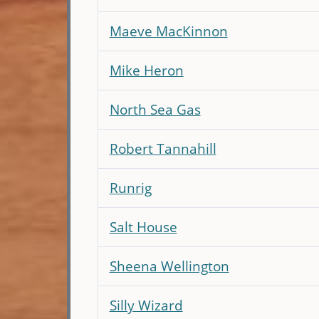
Maeve MacKinnon
Mike Heron
North Sea Gas
Robert Tannahill
Runrig
Salt House
Sheena Wellington
Silly Wizard