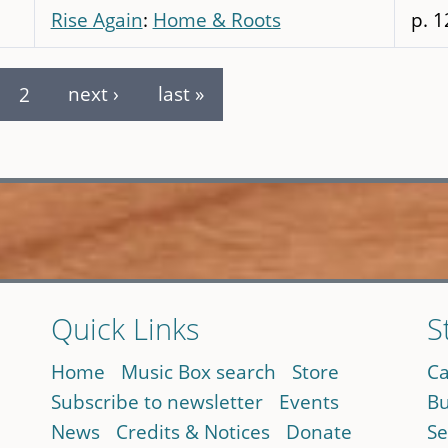
Rise Again
:
Home & Roots
p. 1
2
next ›
last »
Quick Links
S
Home
Music Box search
Store
Ca
Subscribe to newsletter
Events
Bu
News
Credits & Notices
Donate
Se