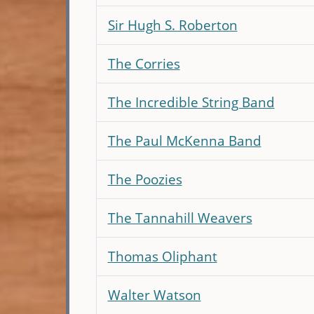
Sir Hugh S. Roberton
The Corries
The Incredible String Band
The Paul McKenna Band
The Poozies
The Tannahill Weavers
Thomas Oliphant
Walter Watson