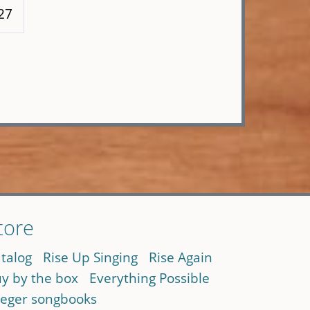
27
tore
talog
Rise Up Singing
Rise Again
y by the box
Everything Possible
eger songbooks