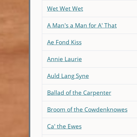
Wet Wet Wet
A Man's a Man for A' That
Ae Fond Kiss
Annie Laurie
Auld Lang Syne
Ballad of the Carpenter
Broom of the Cowdenknowes
Ca' the Ewes