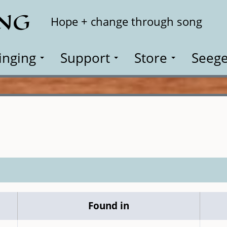
ING
Search
Hope + change through song
inging
Support
Store
Seege
Found in