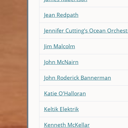
Jean Redpath
Jennifer Cutting's Ocean Orchest
Jim Malcolm
John McNairn
John Roderick Bannerman
Katie O'Halloran
Keltik Elektrik
Kenneth McKellar