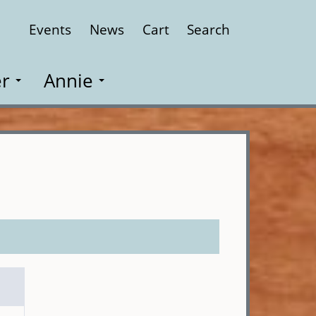
Events
News
Cart
Search
Close
r
Annie