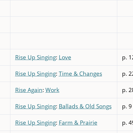
Rise Up Singing
:
Love
p. 1
Rise Up Singing
:
Time & Changes
p. 2
Rise Again
:
Work
p. 2
Rise Up Singing
:
Ballads & Old Songs
p. 9
Rise Up Singing
:
Farm & Prairie
p. 4