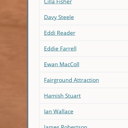
Cilla Fisher
Davy Steele
Eddi Reader
Eddie Farrell
Ewan MacColl
Fairground Attraction
Hamish Stuart
Ian Wallace
James Robertson