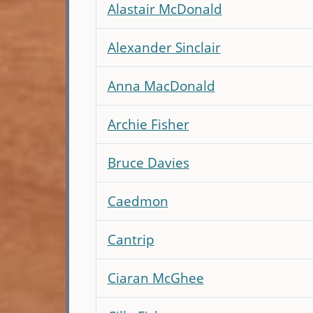
Alastair McDonald
Alexander Sinclair
Anna MacDonald
Archie Fisher
Bruce Davies
Caedmon
Cantrip
Ciaran McGhee