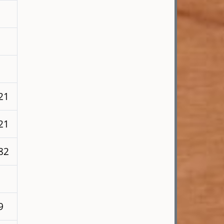
21
21
82
9