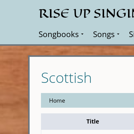
Skip
RISE UP SING
to
main
content
Songbooks
Songs
S
Scottish
Home
Title