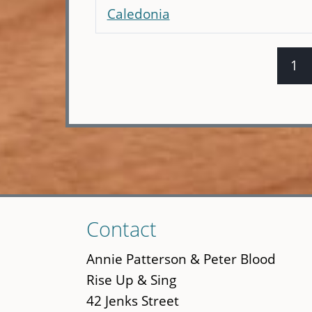
Caledonia
1
Pages
Skip
Contact
to
main
Annie Patterson & Peter Blood
content
Rise Up & Sing
42 Jenks Street