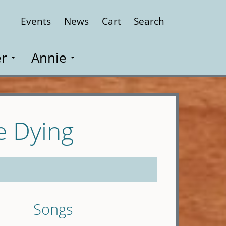
Events
News
Cart
Search
Close
r
Annie
e Dying
Songs