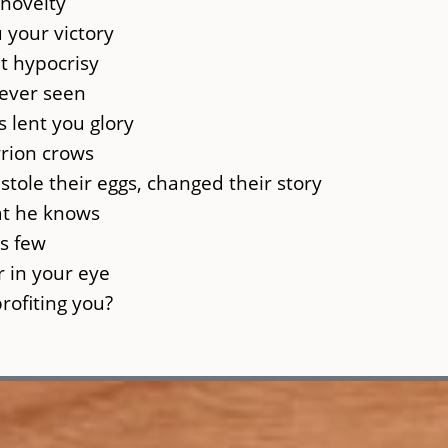
 novelty
 your victory
t hypocrisy
never seen
 lent you glory
rion crows
stole their eggs, changed their story
hat he knows
ss few
r in your eye
profiting you?