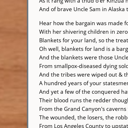
As it rang with a thud o'er Kinzua
And of brave Uncle Sam in Alaska t
Hear how the bargain was made fo
With her shivering children in zer
Blankets for your land, so the treat
Oh well, blankets for land is a bar
And the blankets were those Uncl
From smallpox-diseased dying sold
And the tribes were wiped out & t
A hundred years of your statesmen 
And yet a few of the conquered h
Their blood runs the redder thou
From the Grand Canyon's caverns t
The wounded, the losers, the robbe
From Los Angeles County to upsta