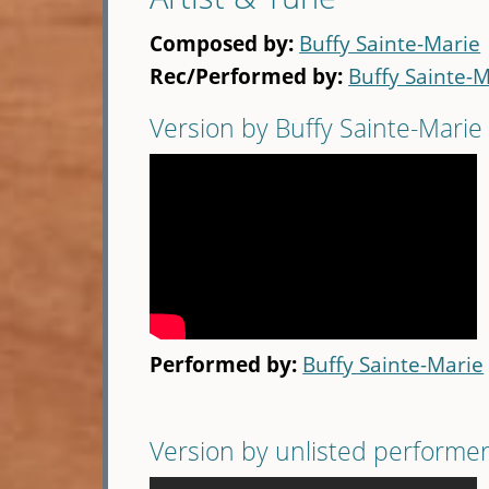
Composed by:
Buffy Sainte-Marie
Rec/Performed by:
Buffy Sainte-
Version by Buffy Sainte-Marie
Performed by:
Buffy Sainte-Marie
Version by unlisted performe