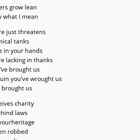
ers grow lean
w what I mean
re just threatens
mical tanks
e in your hands
re lacking in thanks
u've brought us
ruin you've wrought us
s brought us
eives charity
ehind laws
 yourheritage
een robbed