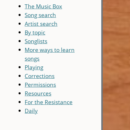
The Music Box
Song search
Artist search
By topic
Songlists
More ways to learn
songs
Playing
Corrections
Permissions
Resources
For the Resistance
Daily