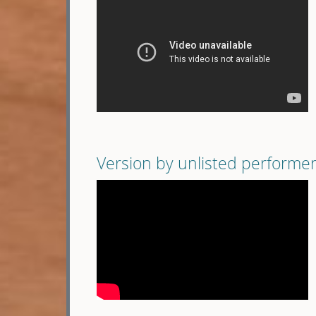
Version by unlisted performe