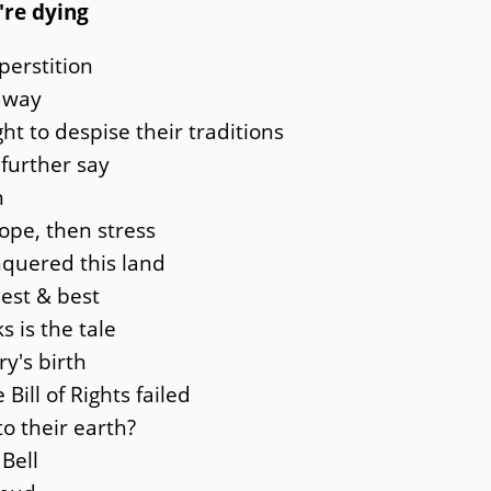
're dying
perstition
 away
ht to despise their traditions
further say
n
ope, then stress
nquered this land
est & best
 is the tale
ry's birth
Bill of Rights failed
o their earth?
 Bell