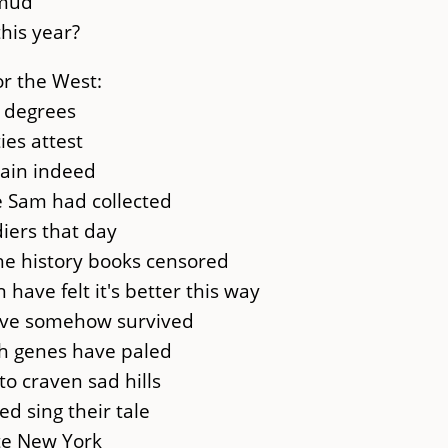
 mud
his year?
r the West:
o degrees
ies attest
gain indeed
e Sam had collected
iers that day
he history books censored
have felt it's better this way
ave somehow survived
gh genes have paled
o craven sad hills
d sing their tale
te New York