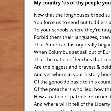
My country 'tis of thy people you
Now that the longhouses breed su
You force us to send out toddlers
To your schools where they're taug
Forbid them their languages, then 
That American history really bega
When Columbus set sail out of Eur
That the nation of leeches that co
Are the biggest and bravest & bold
And yet where in your history books
Of the genocide basic to this count
Of the preachers who lied, how the 
How a nation of patriots returned t
And where will it tell of the Liberty