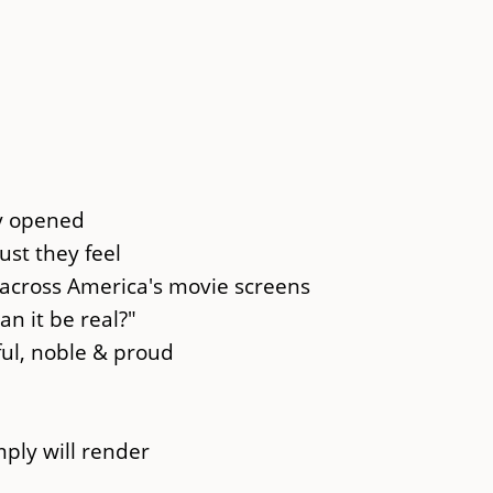
ly opened
st they feel
across America's movie screens
n it be real?"
ful, noble & proud
ply will render