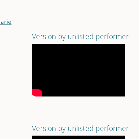
Marie
Version by unlisted performer
r
Version by unlisted performer