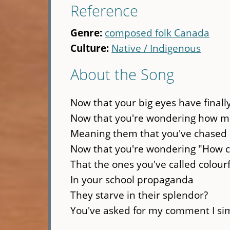
Reference
Genre:
composed folk Canada
Culture:
Native / Indigenous
About the Song
Now that your big eyes have final
Now that you're wondering how mu
Meaning them that you've chased 
Now that you're wondering "How ca
That the ones you've called colour
In your school propaganda
They starve in their splendor?
You've asked for my comment I sim