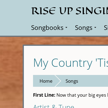
Skip
RISE UP SING
to
main
content
Songbooks
Songs
S
My Country 'Ti
Home
Songs
First Line:
Now that your big eyes 
Artist & Tune