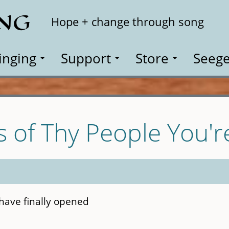
ING
Search
Hope + change through song
inging
Support
Store
Seege
s of Thy People You'r
have finally opened