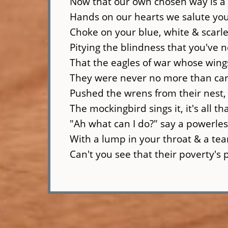
Now that our own chosen way is a
Hands on our hearts we salute you
Choke on your blue, white & scarle
Pitying the blindness that you've 
That the eagles of war whose wings
They were never no more than car
Pushed the wrens from their nest, 
The mockingbird sings it, it's all t
"Ah what can I do?" say a powerle
With a lump in your throat & a tea
Can't you see that their poverty's 