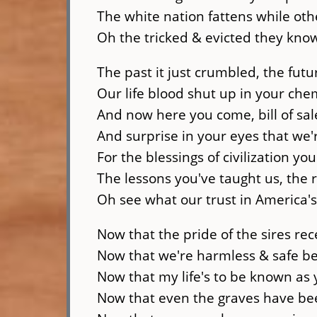
The white nation fattens while oth
Oh the tricked & evicted they kno
The past it just crumbled, the futu
Our life blood shut up in your che
And now here you come, bill of sal
And surprise in your eyes that we'
For the blessings of civilization yo
The lessons you've taught us, the 
Oh see what our trust in America'
Now that the pride of the sires rec
Now that we're harmless & safe b
Now that my life's to be known as
Now that even the graves have b