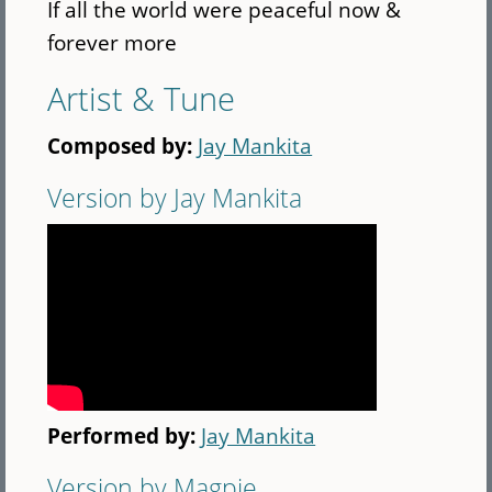
If all the world were peaceful now &
forever more
Artist & Tune
Composed by:
Jay Mankita
Version by Jay Mankita
Performed by:
Jay Mankita
Version by Magpie