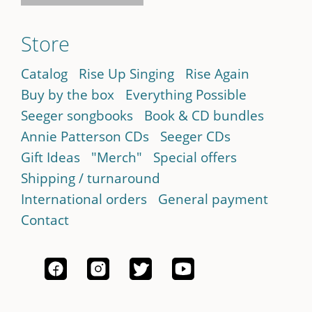
Store
Catalog
Rise Up Singing
Rise Again
Buy by the box
Everything Possible
Seeger songbooks
Book & CD bundles
Annie Patterson CDs
Seeger CDs
Gift Ideas
"Merch"
Special offers
Shipping / turnaround
International orders
General payment
Contact