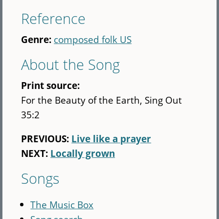
Reference
Genre:
composed folk US
About the Song
Print source:
For the Beauty of the Earth, Sing Out
35:2
PREVIOUS:
Live like a prayer
NEXT:
Locally grown
Songs
The Music Box