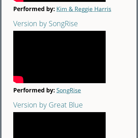
Performed by:
Kim & Reggie Harris
Version by SongRise
Performed by:
SongRise
Version by Great Blue