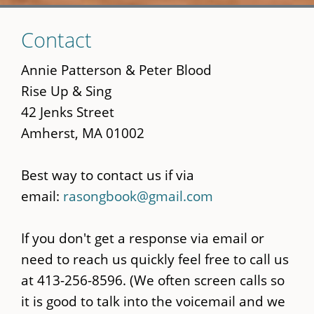
Skip
Contact
to
main
Annie Patterson & Peter Blood
content
Rise Up & Sing
42 Jenks Street
Amherst, MA 01002
Best way to contact us if via
email:
rasongbook@gmail.com
If you don't get a response via email or
need to reach us quickly feel free to call us
at 413-256-8596. (We often screen calls so
it is good to talk into the voicemail and we