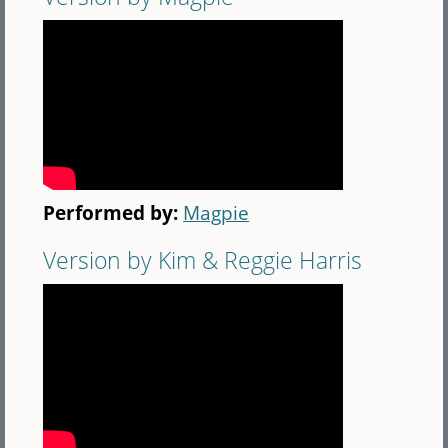
Performed by:
Magpie
Version by Kim & Reggie Harris