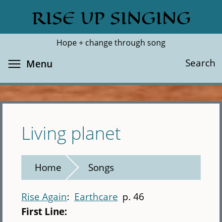
Skip
RISE UP SINGING
Search
Cl
to
main
Hope + change through song
content
Toggle menu visibility
Search
Menu
Living planet
Home
Songs
Rise Again
Earthcare
p. 46
First Line: