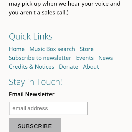
may pick up when we hear your voice and
you aren't a sales call.)
Quick Links
Home
Music Box search
Store
Subscribe to newsletter
Events
News
Credits & Notices
Donate
About
Stay in Touch!
Email Newsletter