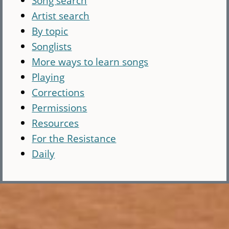
Song search
Artist search
By topic
Songlists
More ways to learn songs
Playing
Corrections
Permissions
Resources
For the Resistance
Daily