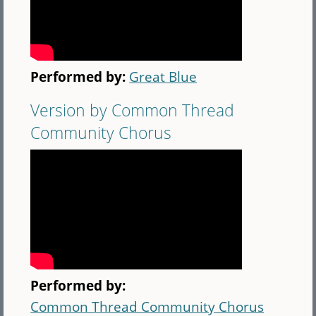
Performed by:
Great Blue
Version by Common Thread
Community Chorus
Performed by:
Common Thread Community Chorus