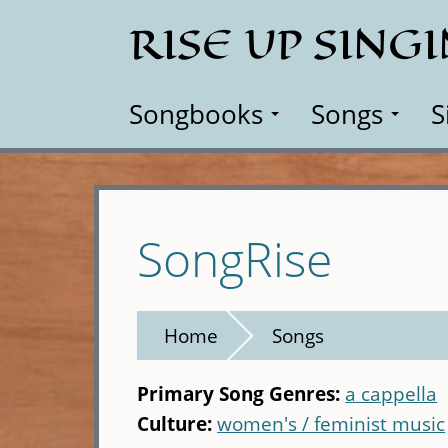
Skip
RISE UP SING
to
main
content
Songbooks
Songs
S
SongRise
Home
Songs
Primary Song Genres:
a cappella
Culture:
women's / feminist music