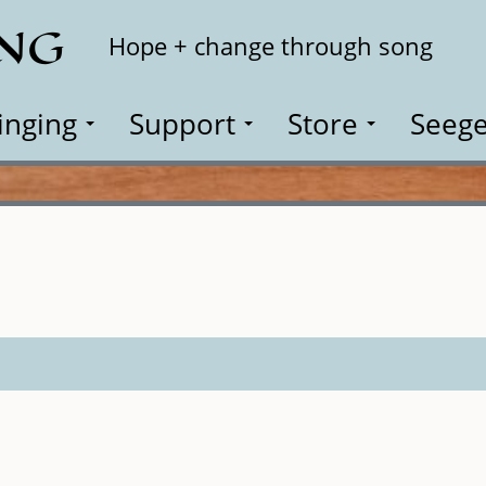
ING
Search
Hope + change through song
inging
Support
Store
Seege