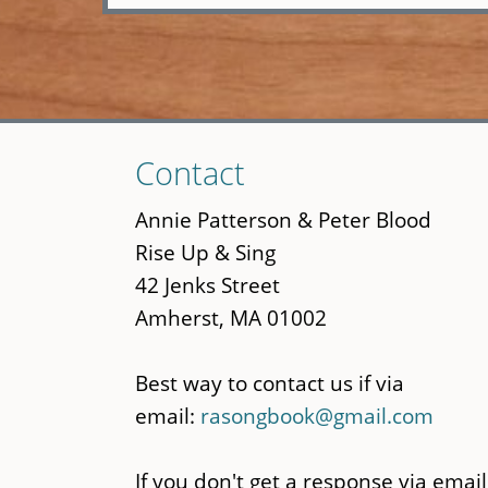
Skip
Contact
to
main
Annie Patterson & Peter Blood
content
Rise Up & Sing
42 Jenks Street
Amherst, MA 01002
Best way to contact us if via
email:
rasongbook@gmail.com
If you don't get a response via email