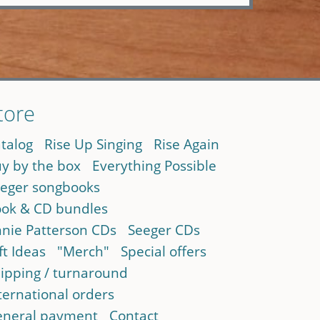
tore
talog
Rise Up Singing
Rise Again
y by the box
Everything Possible
eger songbooks
ok & CD bundles
nie Patterson CDs
Seeger CDs
ft Ideas
"Merch"
Special offers
ipping / turnaround
ternational orders
neral payment
Contact