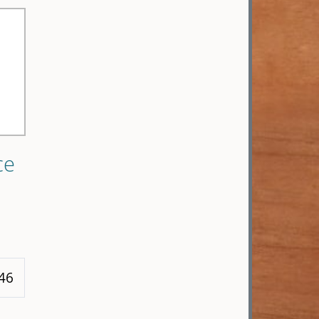
ce
 46