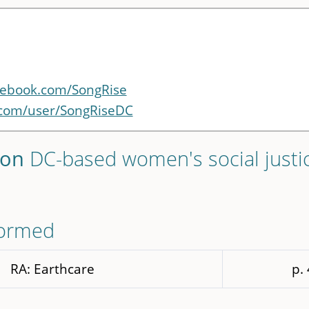
cebook.com/SongRise
.com/user/SongRiseDC
ton
DC-based women's social justi
formed
RA: Earthcare
p.