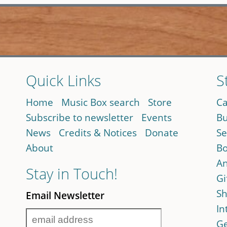
Quick Links
S
Home
Music Box search
Store
Ca
Subscribe to newsletter
Events
Bu
News
Credits & Notices
Donate
Se
About
Bo
An
Stay in Touch!
Gi
Sh
Email Newsletter
In
Ge