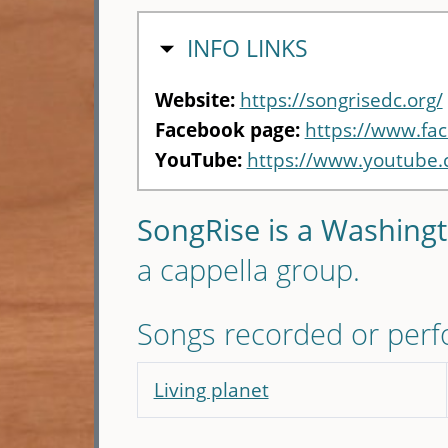
HIDE
INFO LINKS
Website:
https://songrisedc.org/
Facebook page:
https://www.fa
YouTube:
https://www.youtube
SongRise is a Washing
a cappella group.
Songs recorded or per
Living planet