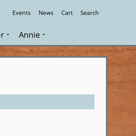
Events
News
Cart
Search
Close
r
Annie