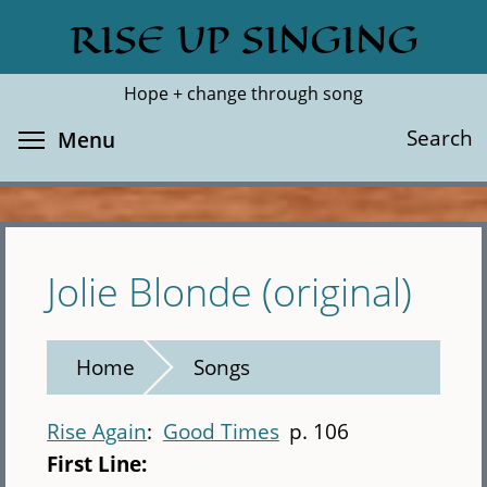
Skip
RISE UP SINGING
Search
Cl
to
main
Hope + change through song
content
Toggle menu visibility
Search
Menu
Jolie Blonde (original)
Home
Songs
Rise Again
Good Times
p. 106
First Line: