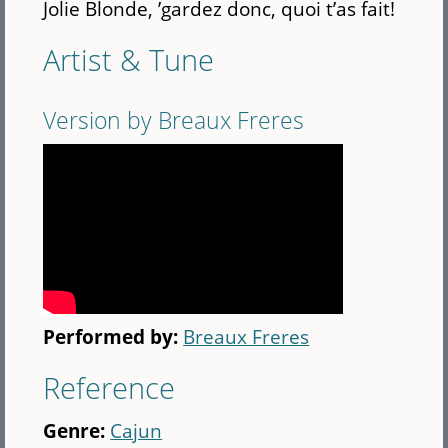
Jolie Blonde, ’gardez donc, quoi t’as fait!
Artist & Tune
Version by Breaux Freres
Performed by:
Breaux Freres
Reference
Genre:
Cajun