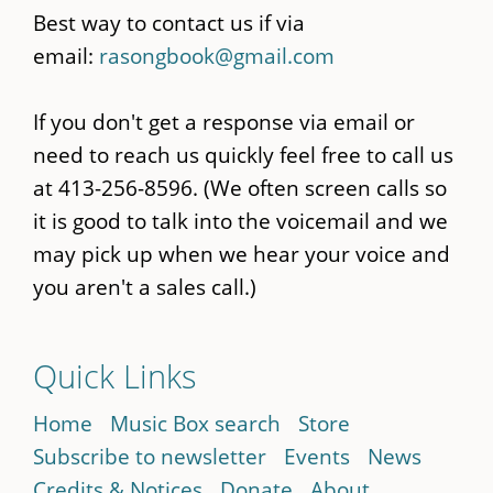
Best way to contact us if via
email:
rasongbook@gmail.com
If you don't get a response via email or
need to reach us quickly feel free to call us
at 413-256-8596. (We often screen calls so
it is good to talk into the voicemail and we
may pick up when we hear your voice and
you aren't a sales call.)
Quick Links
Home
Music Box search
Store
Subscribe to newsletter
Events
News
Credits & Notices
Donate
About