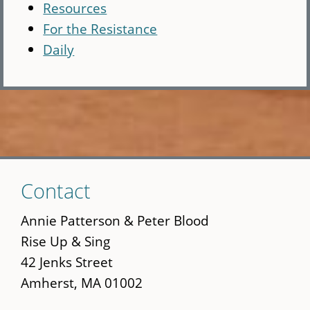
Resources
For the Resistance
Daily
Skip
Contact
to
main
Annie Patterson & Peter Blood
content
Rise Up & Sing
42 Jenks Street
Amherst, MA 01002