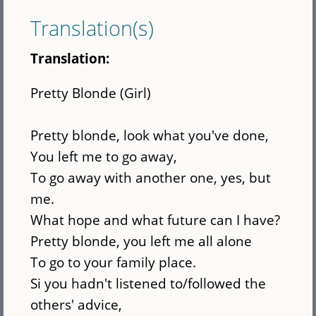
Translation(s)
Translation:
Pretty Blonde (Girl)
Pretty blonde, look what you've done,
You left me to go away,
To go away with another one, yes, but
me.
What hope and what future can I have?
Pretty blonde, you left me all alone
To go to your family place.
Si you hadn't listened to/followed the
others' advice,