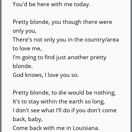
You'd be here with me today.
Pretty blonde, you though there were
only you,
There's not only you in the country/area
to love me,
I'm going to find just another pretty
blonde.
God knows, I love you so.
Pretty blonde, to die would be nothing,
It's to stay within the earth so long,
I don't see what I'll do if you don't come
back, baby,
Come back with me in Louisiana.