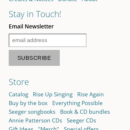
Stay in Touch!
Email Newsletter
Store
Catalog
Rise Up Singing
Rise Again
Buy by the box
Everything Possible
Seeger songbooks
Book & CD bundles
Annie Patterson CDs
Seeger CDs
Gift Ideas
"Merch"
Special offers