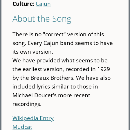
Culture:
Cajun
About the Song
There is no "correct" version of this
song. Every Cajun band seems to have
its own version.
We have provided what seems to be
the earliest version, recorded in 1929
by the Breaux Brothers. We have also
included lyrics similar to those in
Michael Doucet's more recent
recordings.
Wikipedia Entry
Mudcat