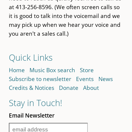
at 413-256-8596. (We often screen calls so
it is good to talk into the voicemail and we
may pick up when we hear your voice and
you aren't a sales call.)
Quick Links
Home
Music Box search
Store
Subscribe to newsletter
Events
News
Credits & Notices
Donate
About
Stay in Touch!
Email Newsletter