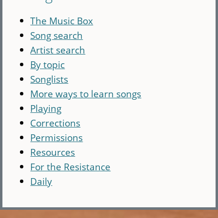
The Music Box
Song search
Artist search
By topic
Songlists
More ways to learn songs
Playing
Corrections
Permissions
Resources
For the Resistance
Daily