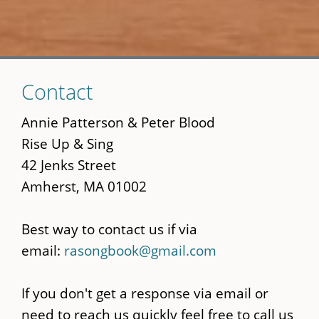
Skip
Contact
to
main
Annie Patterson & Peter Blood
content
Rise Up & Sing
42 Jenks Street
Amherst, MA 01002
Best way to contact us if via
email:
rasongbook@gmail.com
If you don't get a response via email or
need to reach us quickly feel free to call us