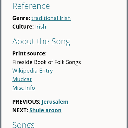
Reference
Genre:
traditional Irish
Culture:
Irish
About the Song
Print source:
Fireside Book of Folk Songs
Wikipedia Entry
Mudcat
Misc Info
PREVIOUS:
Jerusalem
NEXT:
Shule aroon
Songs