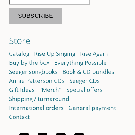
Store
Catalog
Rise Up Singing
Rise Again
Buy by the box
Everything Possible
Seeger songbooks
Book & CD bundles
Annie Patterson CDs
Seeger CDs
Gift Ideas
"Merch"
Special offers
Shipping / turnaround
International orders
General payment
Contact