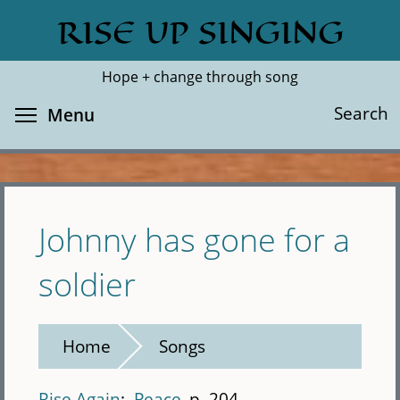
Skip
RISE UP SINGING
Search
Cl
to
main
Hope + change through song
content
Toggle menu visibility
Search
Menu
Johnny has gone for a
soldier
Home
Songs
Rise Again
Peace
p. 204