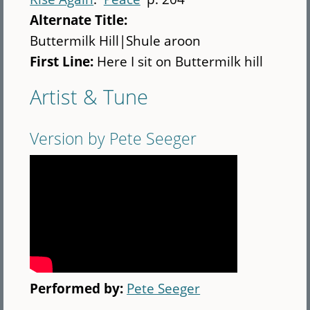
Alternate Title:
Buttermilk Hill|Shule aroon
First Line:
Here I sit on Buttermilk hill
Artist & Tune
Version by Pete Seeger
Performed by:
Pete Seeger