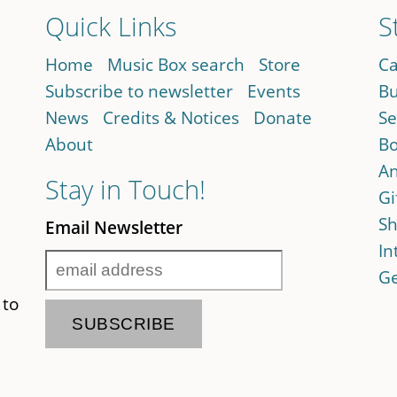
Quick Links
S
Home
Music Box search
Store
Ca
Subscribe to newsletter
Events
Bu
News
Credits & Notices
Donate
Se
About
Bo
An
Stay in Touch!
Gi
Sh
Email Newsletter
In
Ge
 to