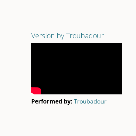
Version by Troubadour
Performed by:
Troubadour