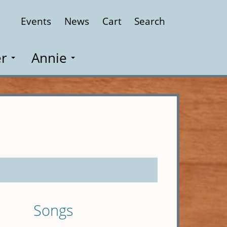
Events
News
Cart
Search
Close
r
Annie
Songs