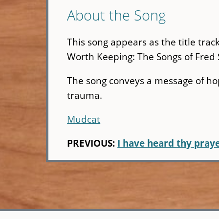
About the Song
This song appears as the title tra
Worth Keeping: The Songs of Fred S
The song conveys a message of ho
trauma.
Mudcat
PREVIOUS:
I have heard thy pray