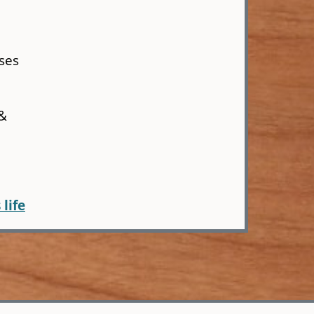
ses
 &
 life