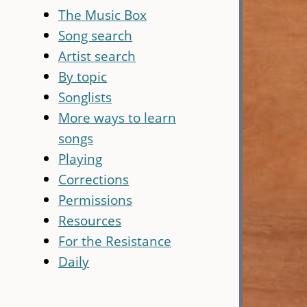
The Music Box
Song search
Artist search
By topic
Songlists
More ways to learn
songs
Playing
Corrections
Permissions
Resources
For the Resistance
Daily