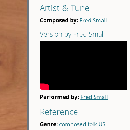
Artist & Tune
Composed by:
Fred Small
Version by Fred Small
Performed by:
Fred Small
Reference
Genre:
composed folk US