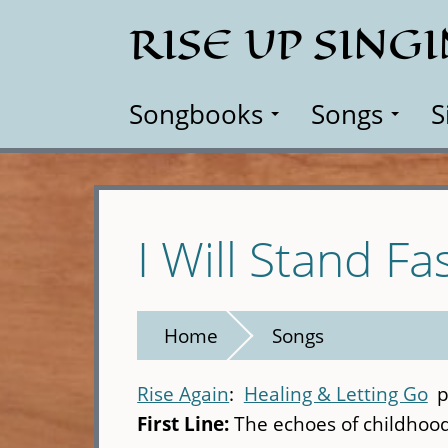
Skip
RISE UP SING
to
main
content
Songbooks
Songs
S
I Will Stand Fa
Home
Songs
Rise Again
Healing & Letting Go
p
First Line:
The echoes of childhoo