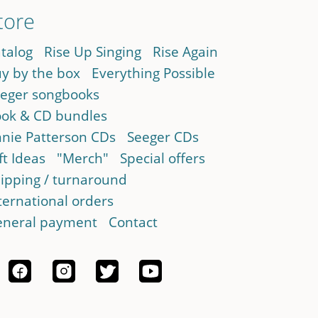
tore
talog
Rise Up Singing
Rise Again
y by the box
Everything Possible
eger songbooks
ok & CD bundles
nie Patterson CDs
Seeger CDs
ft Ideas
"Merch"
Special offers
ipping / turnaround
ternational orders
neral payment
Contact