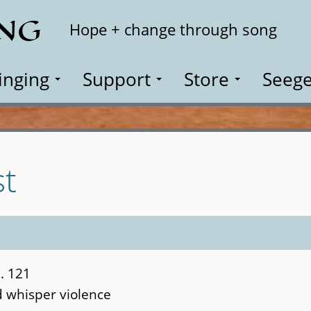
ING
Search
Hope + change through song
inging
Support
Store
Seege
st
. 121
d whisper violence