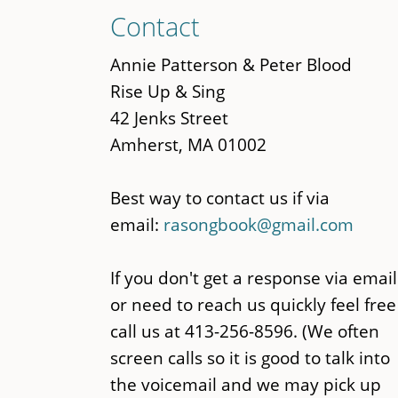
Skip
Contact
to
main
Annie Patterson & Peter Blood
content
Rise Up & Sing
42 Jenks Street
Amherst, MA 01002
Best way to contact us if via
email:
rasongbook@gmail.com
If you don't get a response via email
or need to reach us quickly feel free
call us at 413-256-8596. (We often
screen calls so it is good to talk into
the voicemail and we may pick up