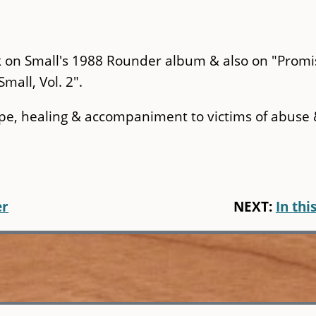
ck on Small's 1988 Rounder album & also on "Promi
mall, Vol. 2".
pe, healing & accompaniment to victims of abuse
er
NEXT:
In this