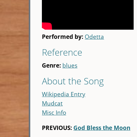
Performed by:
Odetta
Reference
Genre:
blues
About the Song
Wikipedia Entry
Mudcat
Misc Info
PREVIOUS:
God Bless the Moon