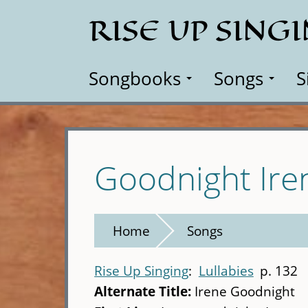
Skip
RISE UP SING
to
main
content
Songbooks
Songs
S
Goodnight Ire
Home
Songs
Rise Up Singing
Lullabies
p. 132
Alternate Title:
Irene Goodnight