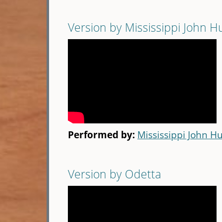
Version by Mississippi John H
Performed by:
Mississippi John Hu
Version by Odetta