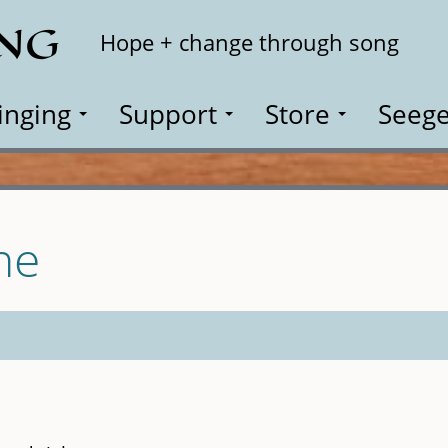
ING
Search
Hope + change through song
inging
Support
Store
Seege
ne