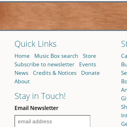
Quick Links
S
Home
Music Box search
Store
Ca
Subscribe to newsletter
Events
Bu
News
Credits & Notices
Donate
Se
About
Bo
An
Stay in Touch!
Gi
Sh
Email Newsletter
In
Ge