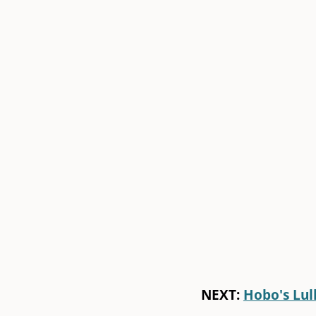
NEXT:
Hobo's Lul