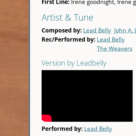
First Line:
Irene goodnight, Irene 
Artist & Tune
Composed by:
Lead Belly
John A.
Rec/Performed by:
Lead Belly
The Weavers
Version by Leadbelly
Performed by:
Lead Belly