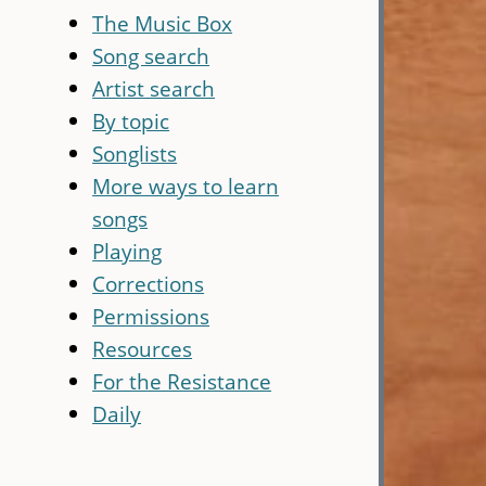
The Music Box
Song search
Artist search
By topic
Songlists
More ways to learn
songs
Playing
Corrections
Permissions
Resources
For the Resistance
Daily