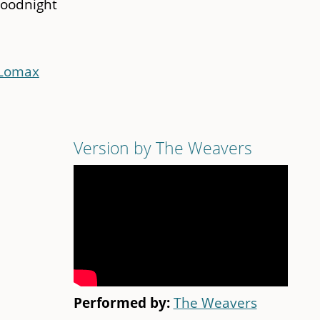
goodnight
 Lomax
Version by The Weavers
Performed by:
The Weavers