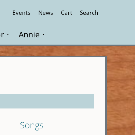
Events
News
Cart
Search
Close
r
Annie
Songs