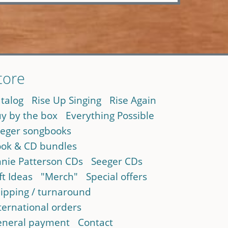
tore
talog
Rise Up Singing
Rise Again
y by the box
Everything Possible
eger songbooks
ok & CD bundles
nie Patterson CDs
Seeger CDs
ft Ideas
"Merch"
Special offers
ipping / turnaround
ternational orders
neral payment
Contact