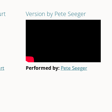
urt
Version by Pete Seeger
rt
Performed by:
Pete Seeger