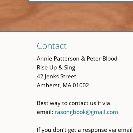
Skip
Contact
to
main
Annie Patterson & Peter Blood
content
Rise Up & Sing
42 Jenks Street
Amherst, MA 01002
Best way to contact us if via
email:
rasongbook@gmail.com
If you don't get a response via email