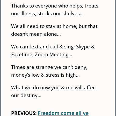
Thanks to everyone who helps, treats
our illness, stocks our shelves…
We all need to stay at home, but that
doesn’t mean alone…
We can text and call & sing, Skype &
Facetime, Zoom Meeting…
Times are strange we can’t deny,
money’s low & stress is high…
What we do now you & me will affect
our destiny…
PREVIOUS:
Freedom come all ye