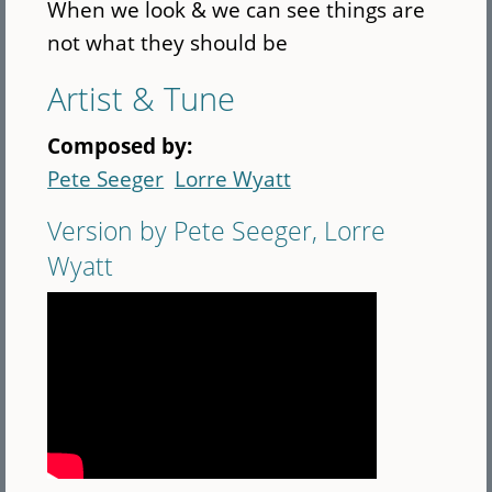
When we look & we can see things are
not what they should be
Artist & Tune
Composed by:
Pete Seeger
Lorre Wyatt
Version by Pete Seeger, Lorre
Wyatt