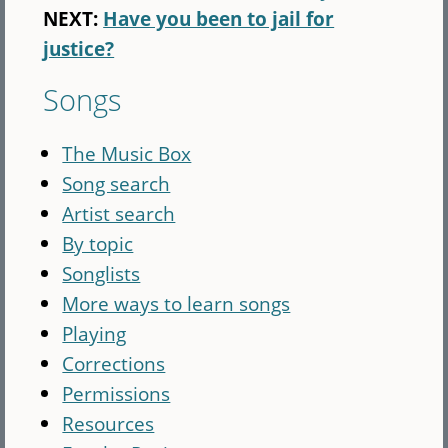
NEXT:
Have you been to jail for
justice?
Songs
The Music Box
Song search
Artist search
By topic
Songlists
More ways to learn songs
Playing
Corrections
Permissions
Resources