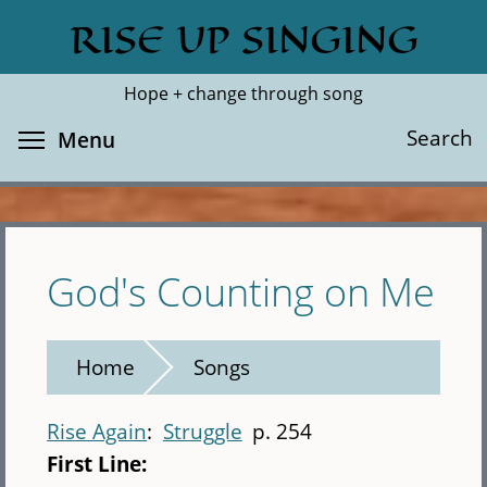
Skip
RISE UP SINGING
Search
Cl
to
main
Hope + change through song
content
Toggle menu visibility
Search
Menu
God's Counting on Me
Home
Songs
Rise Again
Struggle
p. 254
First Line: