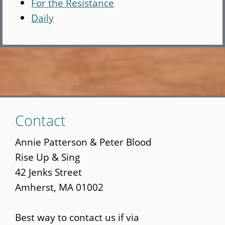
For the Resistance
Daily
Skip
Contact
to
main
Annie Patterson & Peter Blood
content
Rise Up & Sing
42 Jenks Street
Amherst, MA 01002
Best way to contact us if via