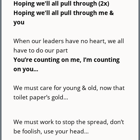
Hoping we'll all pull through (2x)
Hoping we'll all pull through me &
you
When our leaders have no heart, we all
have to do our part
You’re counting on me, I’m counting
on you...
We must care for young & old, now that
toilet paper’s gold...
We must work to stop the spread, don’t
be foolish, use your head…