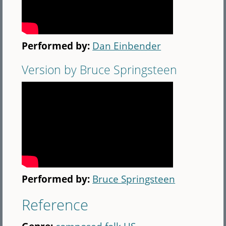
Performed by:
Dan Einbender
Version by Bruce Springsteen
Performed by:
Bruce Springsteen
Reference