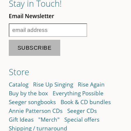
Stay in Touch!
Email Newsletter
Store
Catalog
Rise Up Singing
Rise Again
Buy by the box
Everything Possible
Seeger songbooks
Book & CD bundles
Annie Patterson CDs
Seeger CDs
Gift Ideas
"Merch"
Special offers
Shipping / turnaround