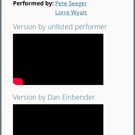
Performed by:
Pete Seeger
Lorre Wyatt
Version by unlisted performer
Version by Dan Einbender