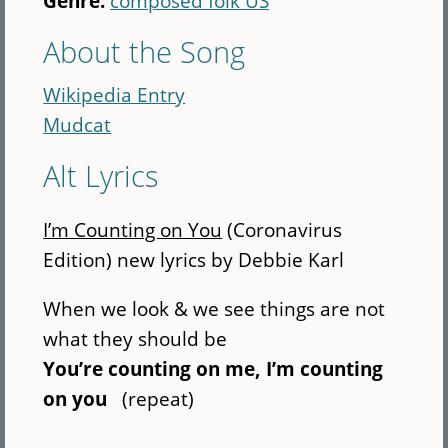
Genre:
composed folk US
About the Song
Wikipedia Entry
Mudcat
Alt Lyrics
I’m Counting on You
(Coronavirus
Edition) new lyrics by Debbie Karl
When we look & we see things are not
what they should be
You’re counting on me, I’m counting
on you
(repeat)