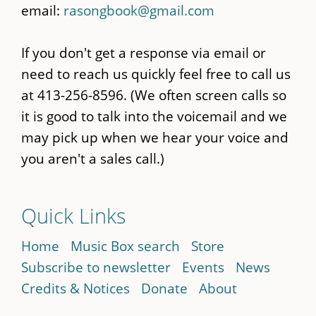
email:
rasongbook@gmail.com
If you don't get a response via email or
need to reach us quickly feel free to call us
at 413-256-8596. (We often screen calls so
it is good to talk into the voicemail and we
may pick up when we hear your voice and
you aren't a sales call.)
Quick Links
Home
Music Box search
Store
Subscribe to newsletter
Events
News
Credits & Notices
Donate
About