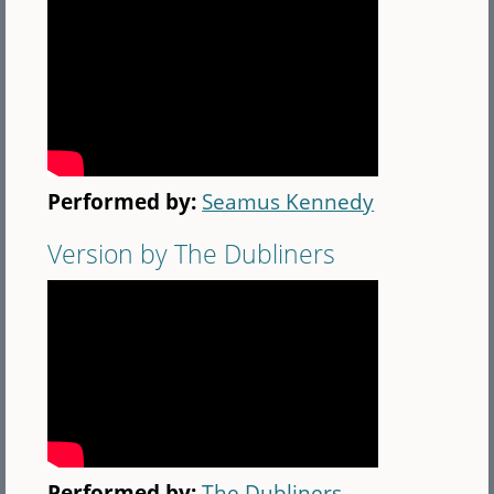
Performed by:
Seamus Kennedy
Version by The Dubliners
Performed by:
The Dubliners