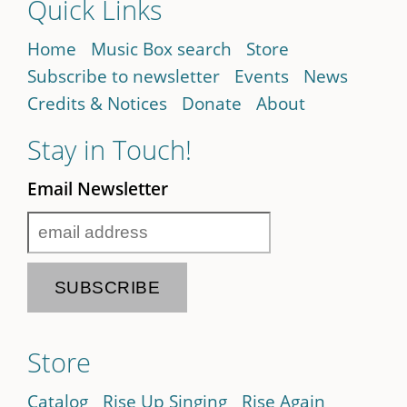
Quick Links
Home
Music Box search
Store
Subscribe to newsletter
Events
News
Credits & Notices
Donate
About
Stay in Touch!
Email Newsletter
Store
Catalog
Rise Up Singing
Rise Again