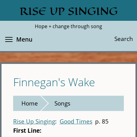
Skip
RISE UP SINGING
Search
Cl
to
main
Hope + change through song
content
Toggle menu visibility
Search
Menu
Finnegan's Wake
Home
Songs
Rise Up Singing
Good Times
p. 85
First Line: