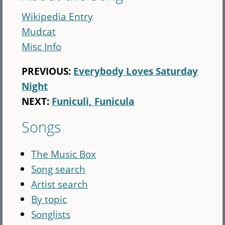
Wikipedia Entry
Mudcat
Misc Info
PREVIOUS:
Everybody Loves Saturday
Night
NEXT:
Funiculi, Funicula
Songs
The Music Box
Song search
Artist search
By topic
Songlists