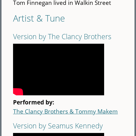
Tom Finnegan lived in Walkin Street
Artist & Tune
Version by The Clancy Brothers
Performed by:
The Clancy Brothers & Tommy Makem
Version by Seamus Kennedy