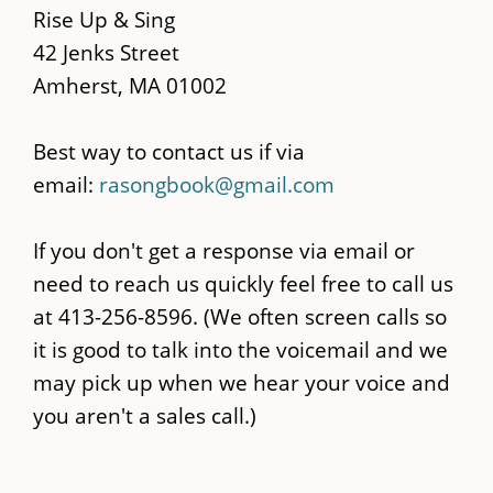
content
Rise Up & Sing
42 Jenks Street
Amherst, MA 01002
Best way to contact us if via
email:
rasongbook@gmail.com
If you don't get a response via email or
need to reach us quickly feel free to call us
at 413-256-8596. (We often screen calls so
it is good to talk into the voicemail and we
may pick up when we hear your voice and
you aren't a sales call.)