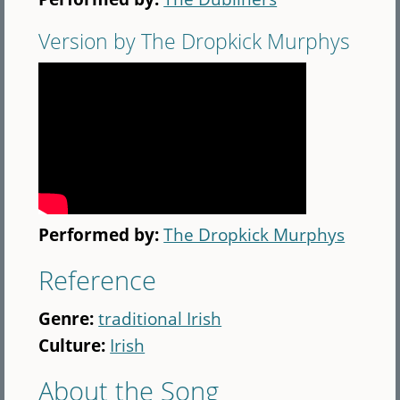
Version by The Dropkick Murphys
Performed by:
The Dropkick Murphys
Reference
Genre:
traditional Irish
Culture:
Irish
About the Song