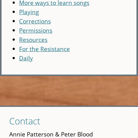
More ways to learn songs
Playing
Corrections
Permissions
Resources
For the Resistance
Daily
Skip
Contact
to
main
Annie Patterson & Peter Blood