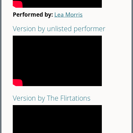
Performed by:
Lea Morris
Version by unlisted performer
Version by The Flirtations