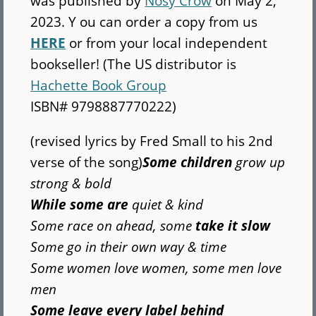
was published by
Nosy Crow
on May 2,
2023. Y ou can order a copy from us
HERE
or from your local independent
bookseller! (The US distributor is
Hachette Book Group
ISBN# 9798887770222)
(revised lyrics by Fred Small to his 2nd
verse of the song)
Some children
grow up
strong & bold
While some are
quiet & kind
Some race on ahead, some
take it slow
Some go in their own way & time
Some women love women, some men love
men
Some leave every label behind