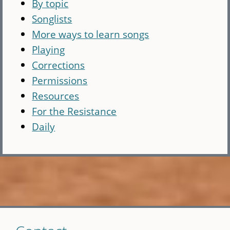
By topic
Songlists
More ways to learn songs
Playing
Corrections
Permissions
Resources
For the Resistance
Daily
Skip