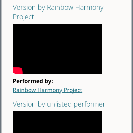
Version by Rainbow Harmony
Project
Performed by:
Rainbow Harmony Project
Version by unlisted performer