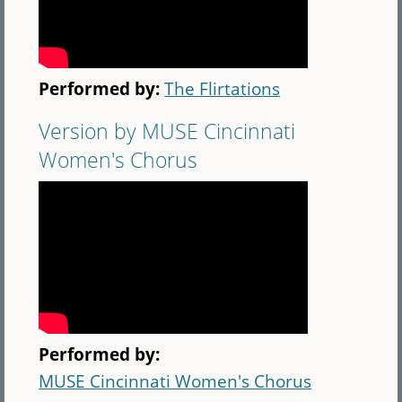
Performed by:
The Flirtations
Version by MUSE Cincinnati
Women's Chorus
Performed by:
MUSE Cincinnati Women's Chorus