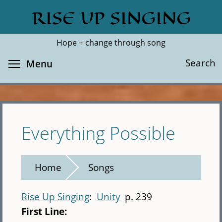
Skip
RISE UP SINGING
Search
Cl
to
main
Hope + change through song
content
Toggle menu visibility
Search
Menu
Everything Possible
Home
Songs
Rise Up Singing
Unity
p. 239
First Line: