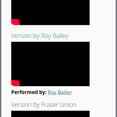
Version by Roy Bailey
Performed by:
Roy Bailey
Version by Fraser Union