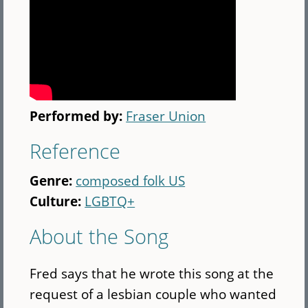
Performed by:
Fraser Union
Reference
Genre:
composed folk US
Culture:
LGBTQ+
About the Song
Fred says that he wrote this song at the
request of a lesbian couple who wanted