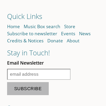
Quick Links
Home
Music Box search
Store
Subscribe to newsletter
Events
News
Credits & Notices
Donate
About
Stay in Touch!
Email Newsletter