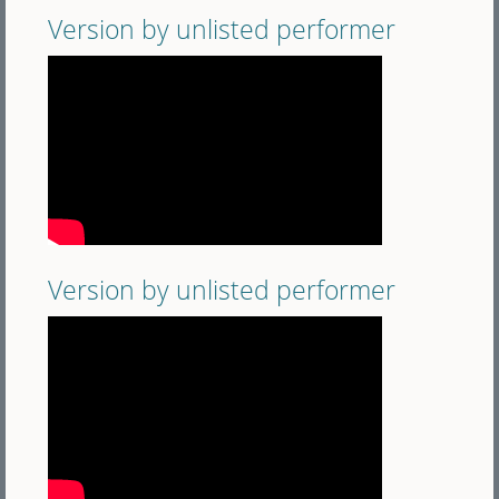
Version by unlisted performer
Version by unlisted performer