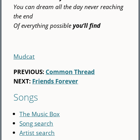
You can dream all the day never reaching
the end
Of everything possible
you’ll find
Mudcat
PREVIOUS:
Common Thread
NEXT:
Friends Forever
Songs
The Music Box
Song search
Artist search