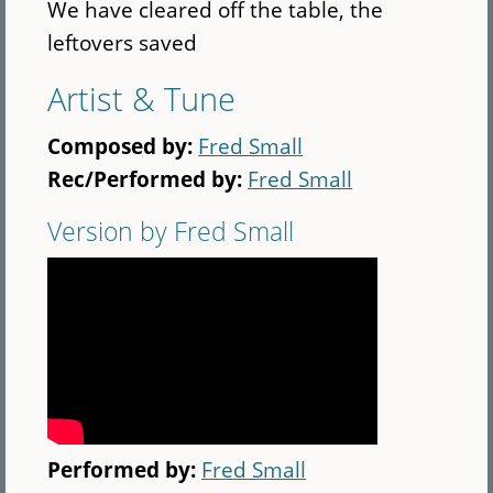
We have cleared off the table, the
leftovers saved
Artist & Tune
Composed by:
Fred Small
Rec/Performed by:
Fred Small
Version by Fred Small
Performed by:
Fred Small