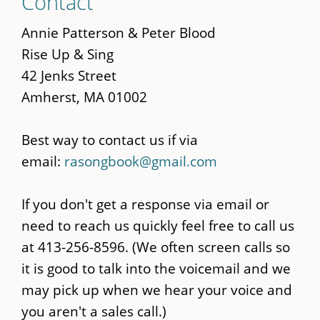
Contact
to
main
Annie Patterson & Peter Blood
content
Rise Up & Sing
42 Jenks Street
Amherst, MA 01002
Best way to contact us if via
email:
rasongbook@gmail.com
If you don't get a response via email or
need to reach us quickly feel free to call us
at 413-256-8596. (We often screen calls so
it is good to talk into the voicemail and we
may pick up when we hear your voice and
you aren't a sales call.)