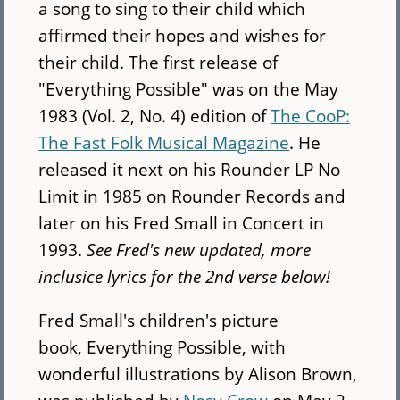
a song to sing to their child which
affirmed their hopes and wishes for
their child. The first release of
"Everything Possible" was on the May
1983 (Vol. 2, No. 4) edition of
The CooP:
The Fast Folk Musical Magazine
. He
released it next on his Rounder LP No
Limit in 1985 on Rounder Records and
later on his Fred Small in Concert in
1993.
See Fred's new updated, more
inclusice lyrics for the 2nd verse below!
Fred Small's children's picture
book, Everything Possible, with
wonderful illustrations by Alison Brown,