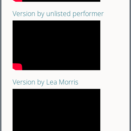
Version by unlisted performer
Version by Lea Morris