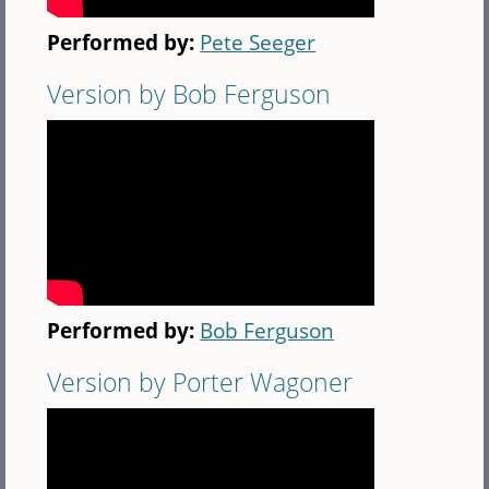
Performed by:
Pete Seeger
Version by Bob Ferguson
Performed by:
Bob Ferguson
Version by Porter Wagoner