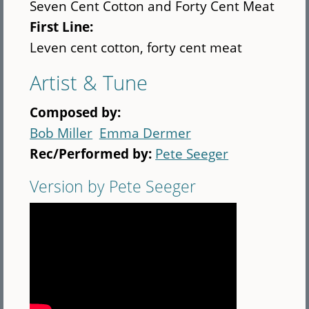
Seven Cent Cotton and Forty Cent Meat
First Line:
Leven cent cotton, forty cent meat
Artist & Tune
Composed by:
Bob Miller
Emma Dermer
Rec/Performed by:
Pete Seeger
Version by Pete Seeger