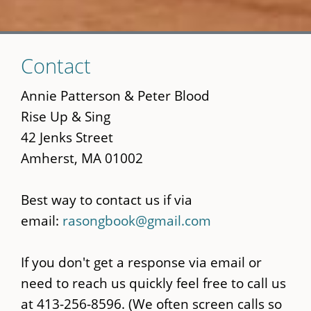
Skip
Contact
to
main
Annie Patterson & Peter Blood
content
Rise Up & Sing
42 Jenks Street
Amherst, MA 01002
Best way to contact us if via
email:
rasongbook@gmail.com
If you don't get a response via email or
need to reach us quickly feel free to call us
at 413-256-8596. (We often screen calls so