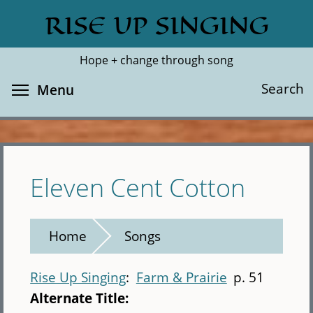
Skip
RISE UP SINGING
Search
Cl
to
main
Hope + change through song
content
Toggle menu visibility
Search
Menu
Eleven Cent Cotton
Home
Songs
Rise Up Singing
Farm & Prairie
p. 51
Alternate Title: