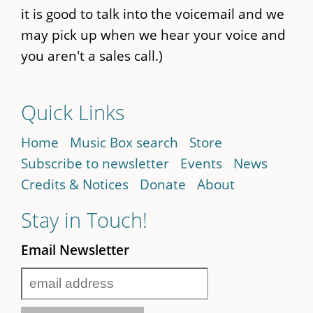
it is good to talk into the voicemail and we
may pick up when we hear your voice and
you aren't a sales call.)
Quick Links
Home
Music Box search
Store
Subscribe to newsletter
Events
News
Credits & Notices
Donate
About
Stay in Touch!
Email Newsletter