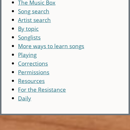
The Music Box
Song search
Artist search
By topic
Songlists
More ways to learn songs
Playing
Corrections
Permissions
Resources
For the Resistance
Daily