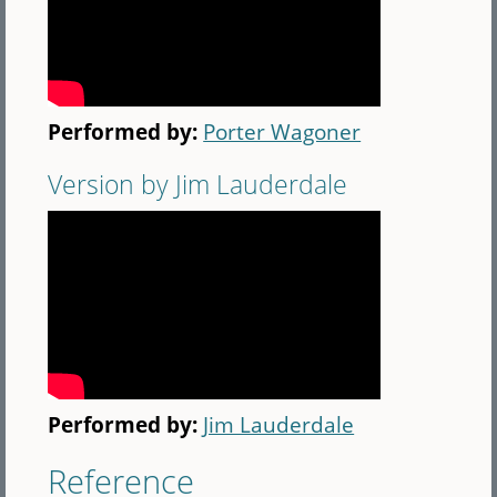
Performed by:
Porter Wagoner
Version by Jim Lauderdale
Performed by:
Jim Lauderdale
Reference