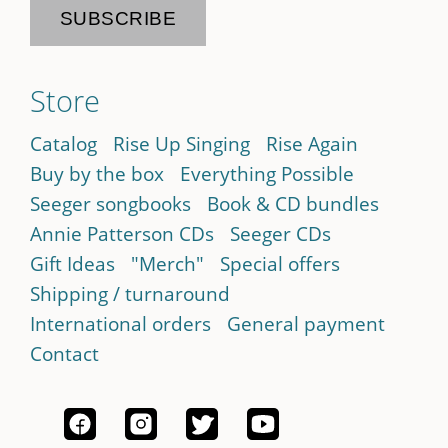
Store
Catalog
Rise Up Singing
Rise Again
Buy by the box
Everything Possible
Seeger songbooks
Book & CD bundles
Annie Patterson CDs
Seeger CDs
Gift Ideas
"Merch"
Special offers
Shipping / turnaround
International orders
General payment
Contact