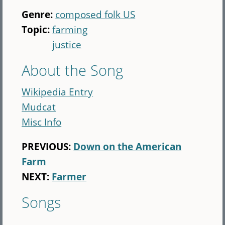
Genre:
composed folk US
Topic:
farming
justice
About the Song
Wikipedia Entry
Mudcat
Misc Info
PREVIOUS:
Down on the American
Farm
NEXT:
Farmer
Songs