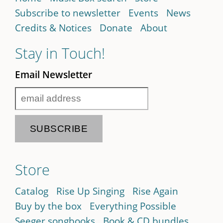
Subscribe to newsletter
Events
News
Credits & Notices
Donate
About
Stay in Touch!
Email Newsletter
Store
Catalog
Rise Up Singing
Rise Again
Buy by the box
Everything Possible
Seeger songbooks
Book & CD bundles