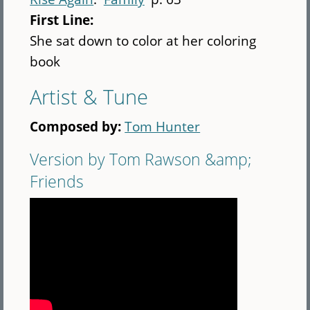
First Line:
She sat down to color at her coloring
book
Artist & Tune
Composed by:
Tom Hunter
Version by Tom Rawson &amp;
Friends