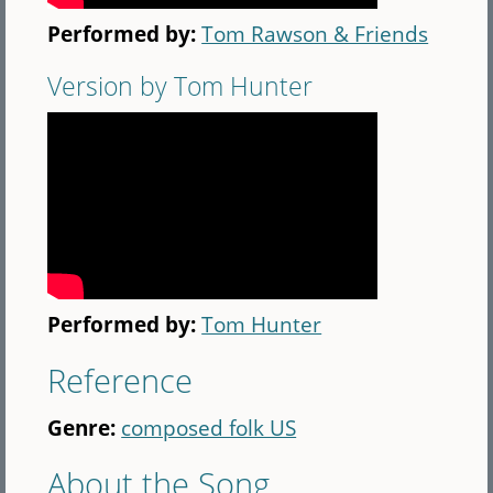
Performed by:
Tom Rawson & Friends
Version by Tom Hunter
Performed by:
Tom Hunter
Reference
Genre:
composed folk US
About the Song