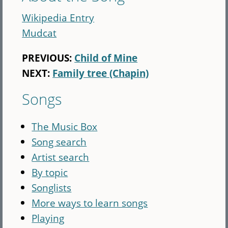
Wikipedia Entry
Mudcat
PREVIOUS:
Child of Mine
NEXT:
Family tree (Chapin)
Songs
The Music Box
Song search
Artist search
By topic
Songlists
More ways to learn songs
Playing