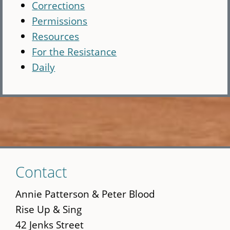
Corrections
Permissions
Resources
For the Resistance
Daily
Skip
Contact
to
main
Annie Patterson & Peter Blood
content
Rise Up & Sing
42 Jenks Street