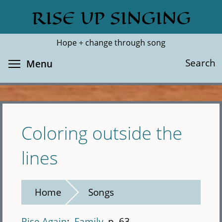
Skip
RISE UP SINGING
Search
Cl
to
main
Hope + change through song
content
Toggle menu visibility
Search
Menu
Coloring outside the
lines
Home
Songs
Rise Again
Family
p. 63