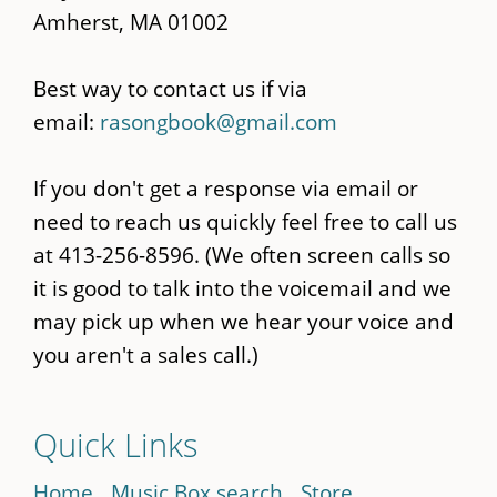
Amherst, MA 01002
Best way to contact us if via
email:
rasongbook@gmail.com
If you don't get a response via email or
need to reach us quickly feel free to call us
at 413-256-8596. (We often screen calls so
it is good to talk into the voicemail and we
may pick up when we hear your voice and
you aren't a sales call.)
Quick Links
Home
Music Box search
Store