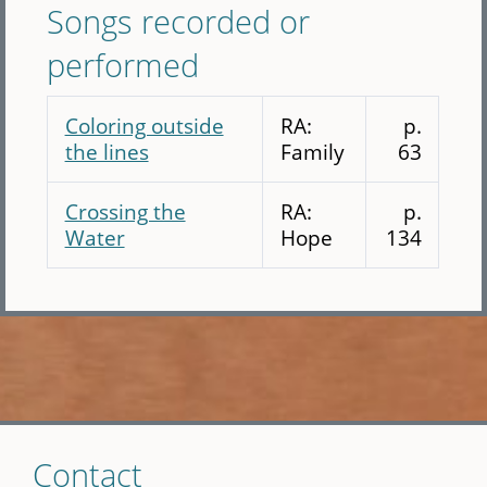
Songs recorded or
performed
Coloring outside
RA:
p.
the lines
Family
63
Crossing the
RA:
p.
Water
Hope
134
Skip
Contact
to