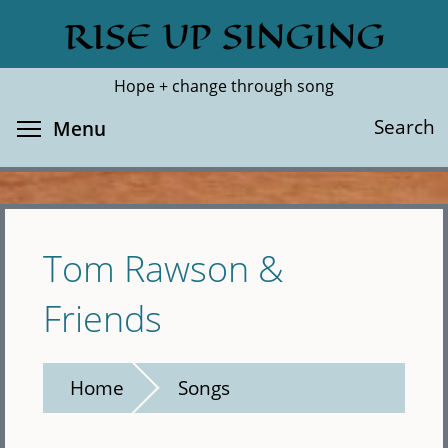
Skip
RISE UP SINGING
Search
Cl
to
main
Hope + change through song
content
Toggle menu visibility
Search
Menu
Tom Rawson &
Friends
Home
Songs