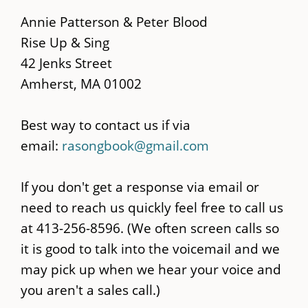
main
Annie Patterson & Peter Blood
content
Rise Up & Sing
42 Jenks Street
Amherst, MA 01002
Best way to contact us if via
email:
rasongbook@gmail.com
If you don't get a response via email or
need to reach us quickly feel free to call us
at 413-256-8596. (We often screen calls so
it is good to talk into the voicemail and we
may pick up when we hear your voice and
you aren't a sales call.)