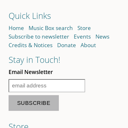
Quick Links
Home
Music Box search
Store
Subscribe to newsletter
Events
News
Credits & Notices
Donate
About
Stay in Touch!
Email Newsletter
Store