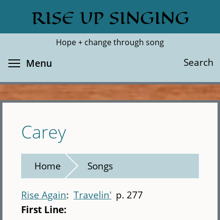
Skip
RISE UP SINGING
Search
Cl
to
main
Hope + change through song
content
Toggle menu visibility
Search
Menu
Carey
Home
Songs
Rise Again
Travelin'
p. 277
First Line: