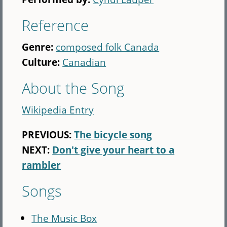
Reference
Genre:
composed folk Canada
Culture:
Canadian
About the Song
Wikipedia Entry
PREVIOUS:
The bicycle song
NEXT:
Don't give your heart to a
rambler
Songs
The Music Box