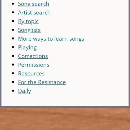
Song search
Artist search
By topic
Songlists
More ways to learn songs
Playing
Corrections
Permissions
Resources
For the Resistance
Daily