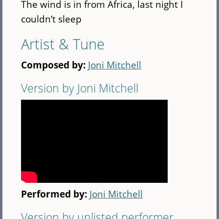
The wind is in from Africa, last night I
couldn’t sleep
Artist & Tune
Composed by:
Joni Mitchell
Version by Joni Mitchell
Performed by:
Joni Mitchell
Version by unlisted performer