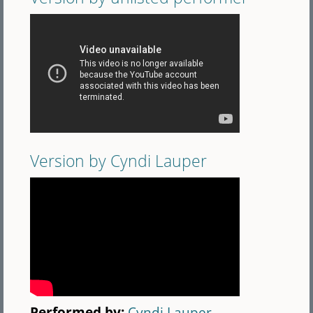
Version by Cyndi Lauper
Performed by:
Cyndi Lauper