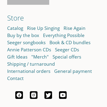
Store
Catalog
Rise Up Singing
Rise Again
Buy by the box
Everything Possible
Seeger songbooks
Book & CD bundles
Annie Patterson CDs
Seeger CDs
Gift Ideas
"Merch"
Special offers
Shipping / turnaround
International orders
General payment
Contact