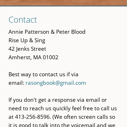
Skip
Contact
to
main
Annie Patterson & Peter Blood
content
Rise Up & Sing
42 Jenks Street
Amherst, MA 01002
Best way to contact us if via
email:
rasongbook@gmail.com
If you don't get a response via email or
need to reach us quickly feel free to call us
at 413-256-8596. (We often screen calls so
it is good to talk into the voicemail and we