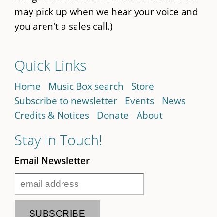
may pick up when we hear your voice and
you aren't a sales call.)
Quick Links
Home
Music Box search
Store
Subscribe to newsletter
Events
News
Credits & Notices
Donate
About
Stay in Touch!
Email Newsletter