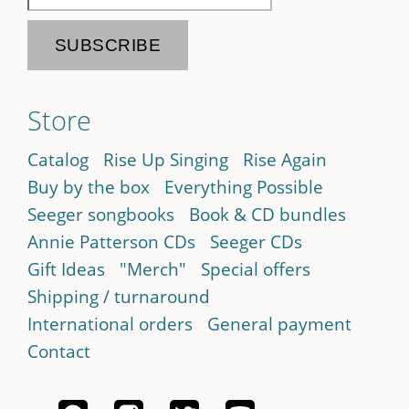
Store
Catalog
Rise Up Singing
Rise Again
Buy by the box
Everything Possible
Seeger songbooks
Book & CD bundles
Annie Patterson CDs
Seeger CDs
Gift Ideas
"Merch"
Special offers
Shipping / turnaround
International orders
General payment
Contact