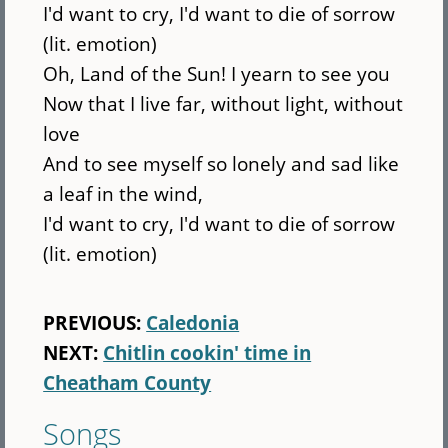
I'd want to cry, I'd want to die of sorrow
(lit. emotion)
Oh, Land of the Sun! I yearn to see you
Now that I live far, without light, without
love
And to see myself so lonely and sad like
a leaf in the wind,
I'd want to cry, I'd want to die of sorrow
(lit. emotion)
PREVIOUS:
Caledonia
NEXT:
Chitlin cookin' time in
Cheatham County
Songs