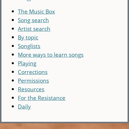
The Music Box
Song search
Artist search
By topic
Songlists
More ways to learn songs
Playing
Corrections
Permissions
Resources
For the Resistance
Daily