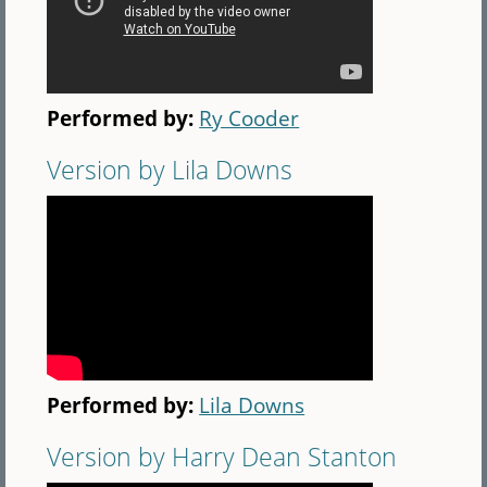
Performed by:
Ry Cooder
Version by Lila Downs
Performed by:
Lila Downs
Version by Harry Dean Stanton