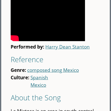
Performed by:
Harry Dean Stanton
Reference
Genre:
composed song Mexico
Culture:
Spanish
Mexico
About the Song
La Mixteca is an area in south-central