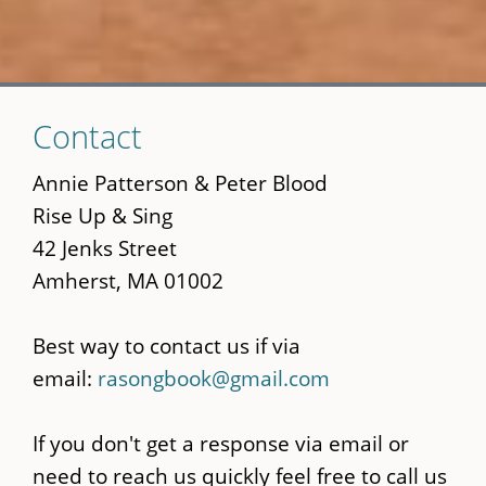
Skip
Contact
to
main
Annie Patterson & Peter Blood
content
Rise Up & Sing
42 Jenks Street
Amherst, MA 01002
Best way to contact us if via
email:
rasongbook@gmail.com
If you don't get a response via email or
need to reach us quickly feel free to call us