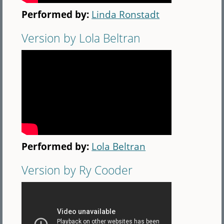
Performed by:
Linda Ronstadt
Version by Lola Beltran
Performed by:
Lola Beltran
Version by Ry Cooder