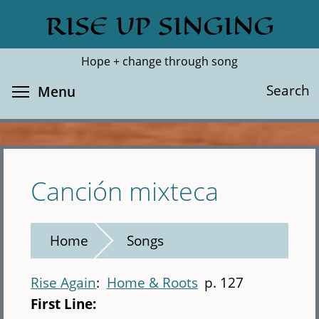
Skip
RISE UP SINGING
Search
Cl
to
main
Hope + change through song
content
Toggle menu visibility
Search
Menu
Canción mixteca
Home
Songs
Rise Again
Home & Roots
p. 127
First Line: