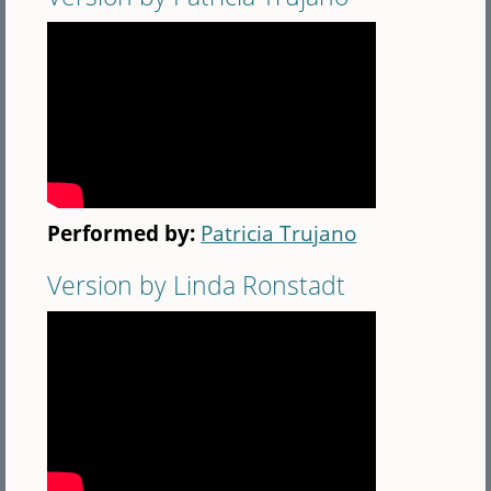
Performed by:
Patricia Trujano
Version by Linda Ronstadt