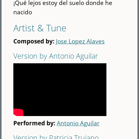
¡Qué lejos estoy del suelo donde he
nacido
Artist & Tune
Composed by:
Jose Lopez Alaves
Version by Antonio Aguilar
Performed by:
Antonio Aguilar
Version by Patricia Trujano