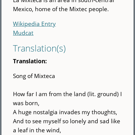
Mexico, home of the Mixtec people.
Wikipedia Entry
Mudcat
Translation(s)
Translation:
Song of Mixteca
How far I am from the land (lit. ground) I
was born,
A huge nostalgia invades my thoughts,
And to see myself so lonely and sad like
a leaf in the wind,