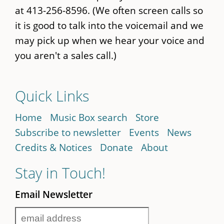
at 413-256-8596. (We often screen calls so
it is good to talk into the voicemail and we
may pick up when we hear your voice and
you aren't a sales call.)
Quick Links
Home
Music Box search
Store
Subscribe to newsletter
Events
News
Credits & Notices
Donate
About
Stay in Touch!
Email Newsletter