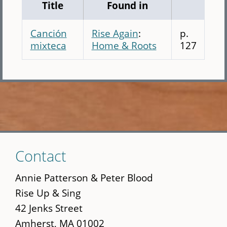
Title
Found in
Canción
Rise Again
:
p.
mixteca
Home & Roots
127
Skip
Contact
to
main
Annie Patterson & Peter Blood
content
Rise Up & Sing
42 Jenks Street
Amherst, MA 01002