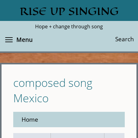
Skip
RISE UP SINGING
Search
Cl
to
main
Hope + change through song
content
Toggle menu visibility
Search
Menu
composed song
Mexico
Home