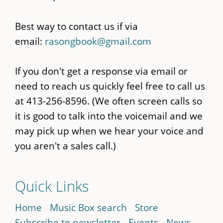
Best way to contact us if via
email:
rasongbook@gmail.com
If you don't get a response via email or
need to reach us quickly feel free to call us
at 413-256-8596. (We often screen calls so
it is good to talk into the voicemail and we
may pick up when we hear your voice and
you aren't a sales call.)
Quick Links
Home
Music Box search
Store
Subscribe to newsletter
Events
News