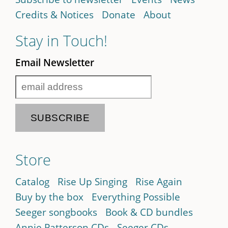
Credits & Notices
Donate
About
Stay in Touch!
Email Newsletter
Store
Catalog
Rise Up Singing
Rise Again
Buy by the box
Everything Possible
Seeger songbooks
Book & CD bundles
Annie Patterson CDs
Seeger CDs