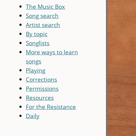
The Music Box
Song search
Artist search
By topic
Songlists
More ways to learn
songs
Playing
Corrections
Permissions
Resources
For the Resistance
Daily