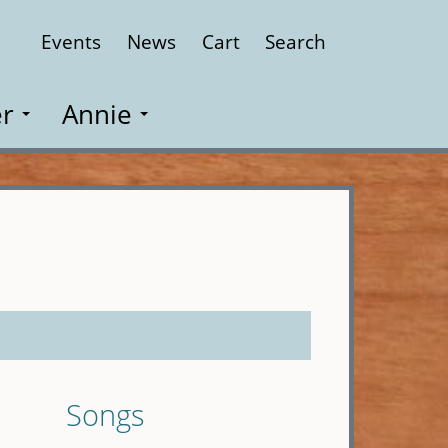
Events
News
Cart
Search
Close
r
Annie
Songs