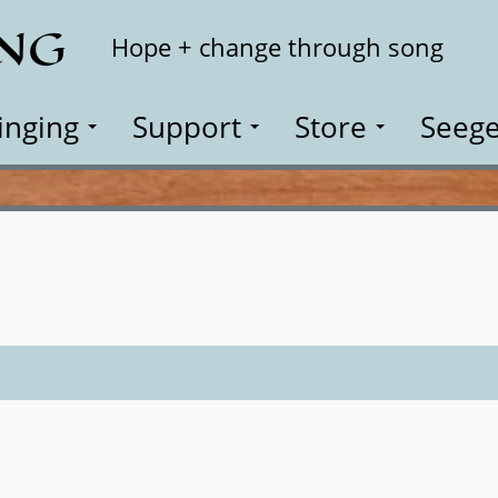
ING
Search
Hope + change through song
inging
Support
Store
Seege