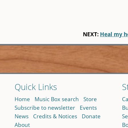
NEXT:
Heal my h
Quick Links
S
Home
Music Box search
Store
Ca
Subscribe to newsletter
Events
Bu
News
Credits & Notices
Donate
Se
About
Bo