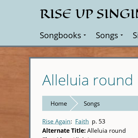
Skip
RISE UP SING
to
main
content
Songbooks
Songs
S
Alleluia round
Home
Songs
Rise Again
Faith
p. 53
Alternate Title:
Alleluia round