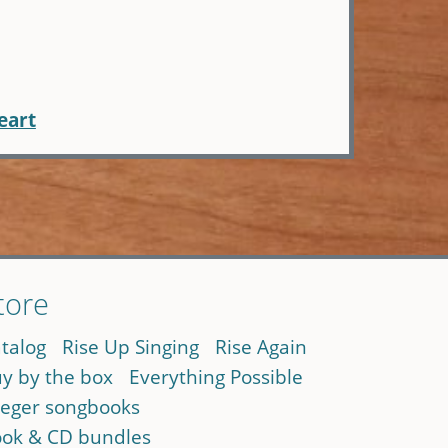
eart
tore
talog
Rise Up Singing
Rise Again
y by the box
Everything Possible
eger songbooks
ok & CD bundles