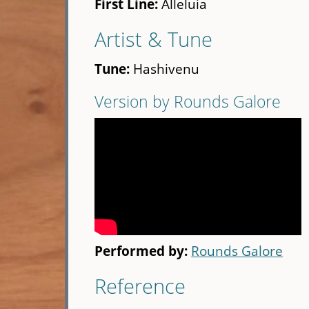
First Line:
Alleluia
Artist & Tune
Tune:
Hashivenu
Version by Rounds Galore
Performed by:
Rounds Galore
Reference