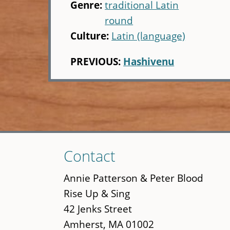
Genre:
traditional Latin
round
Culture:
Latin (language)
PREVIOUS:
Hashivenu
Skip
Contact
to
main
Annie Patterson & Peter Blood
content
Rise Up & Sing
42 Jenks Street
Amherst, MA 01002