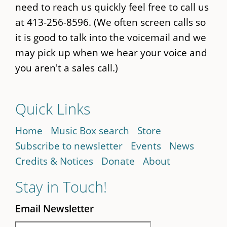
need to reach us quickly feel free to call us
at 413-256-8596. (We often screen calls so
it is good to talk into the voicemail and we
may pick up when we hear your voice and
you aren't a sales call.)
Quick Links
Home
Music Box search
Store
Subscribe to newsletter
Events
News
Credits & Notices
Donate
About
Stay in Touch!
Email Newsletter