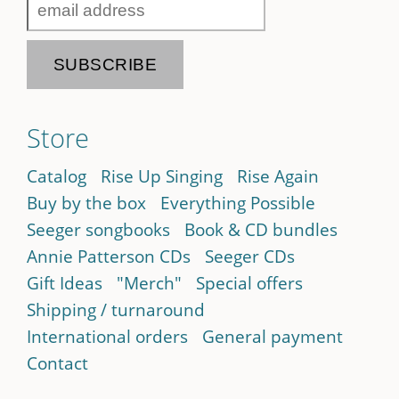
Store
Catalog
Rise Up Singing
Rise Again
Buy by the box
Everything Possible
Seeger songbooks
Book & CD bundles
Annie Patterson CDs
Seeger CDs
Gift Ideas
"Merch"
Special offers
Shipping / turnaround
International orders
General payment
Contact