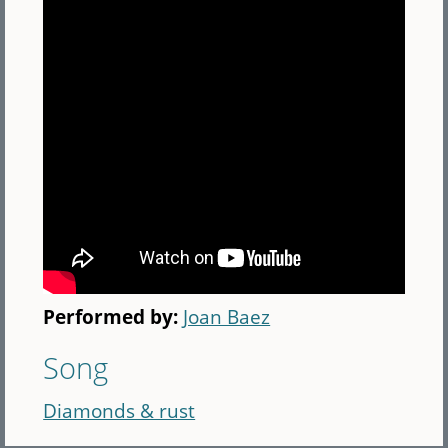
Performed by:
Joan Baez
Song
Diamonds & rust