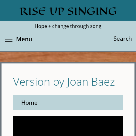
Skip
RISE UP SINGING
Search
Cl
to
main
Hope + change through song
content
Toggle menu visibility
Search
Menu
Version by Joan Baez
Home