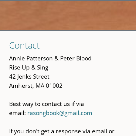
Skip
Contact
to
main
Annie Patterson & Peter Blood
content
Rise Up & Sing
42 Jenks Street
Amherst, MA 01002
Best way to contact us if via
email:
rasongbook@gmail.com
If you don't get a response via email or