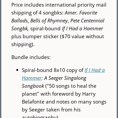
Price includes international priority mail
shipping of 4 songbks:
Amer. Favorite
Ballads
,
Bells of Rhymney
,
Pete Centennial
Songbk,
spiral-bound
If I Had a Hammer
plus bumper sticker ($70 value without
shipping).
Bundle includes:
Spiral-bound 8x10 copy of
If I Had a
Hammer
: A Seeger Singalong
Songbook
("50 songs to heal the
planet" with foreword by Harry
Belafonte and notes on many songs
by Seeger taken from his
autobiography)