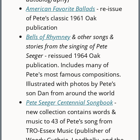
American Favorite Ballads
- re-issue
of Pete’s classic 1961 Oak
publication
Bells of Rhymney
& other songs &
stories from the singing of Pete
Seeger
- reissued 1964 Oak
publication. Includes many of
Pete's most famous compositions.
Illustrated with photos by Pete’s
son Dan from around the world
Pete Seeger Centennial Songbook
-
new collection contains words &
music to 43 of Pete’s song from
TRO-Essex Music (publisher of
Woody Guthrie, Leadbelly, and the