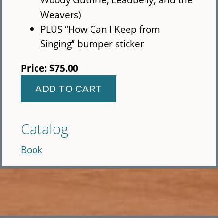
Weavers)
PLUS “How Can I Keep from
Singing” bumper sticker
Price:
$75.00
Catalog
Book