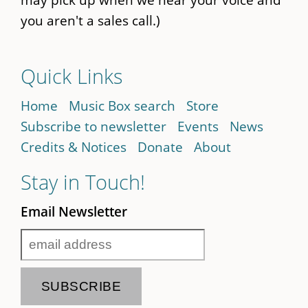
you aren't a sales call.)
Quick Links
Home
Music Box search
Store
Subscribe to newsletter
Events
News
Credits & Notices
Donate
About
Stay in Touch!
Email Newsletter