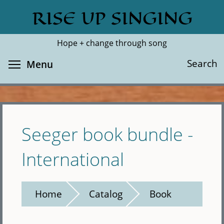
Skip
RISE UP SINGING
Search
Cl
to
main
Hope + change through song
content
Toggle menu visibility
Search
Menu
Seeger book bundle -
International
Home
Catalog
Book