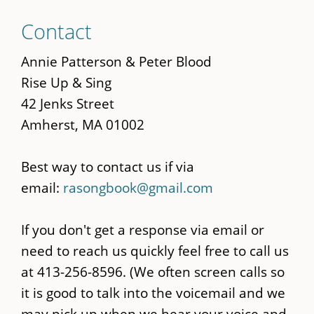
Skip
Contact
to
main
Annie Patterson & Peter Blood
content
Rise Up & Sing
42 Jenks Street
Amherst, MA 01002
Best way to contact us if via
email:
rasongbook@gmail.com
If you don't get a response via email or
need to reach us quickly feel free to call us
at 413-256-8596. (We often screen calls so
it is good to talk into the voicemail and we
may pick up when we hear your voice and