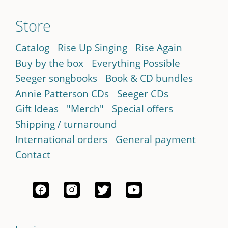
Store
Catalog
Rise Up Singing
Rise Again
Buy by the box
Everything Possible
Seeger songbooks
Book & CD bundles
Annie Patterson CDs
Seeger CDs
Gift Ideas
"Merch"
Special offers
Shipping / turnaround
International orders
General payment
Contact