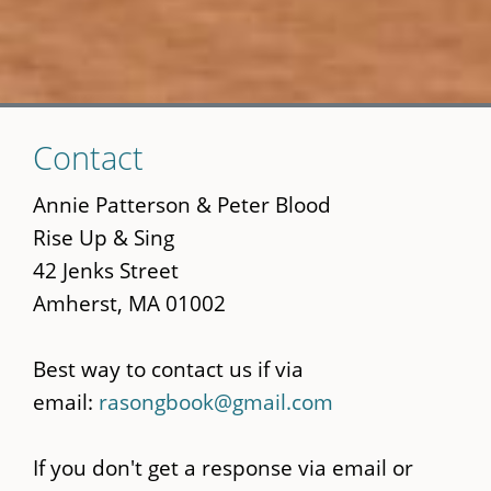
Skip
Contact
to
main
Annie Patterson & Peter Blood
content
Rise Up & Sing
42 Jenks Street
Amherst, MA 01002
Best way to contact us if via
email:
rasongbook@gmail.com
If you don't get a response via email or