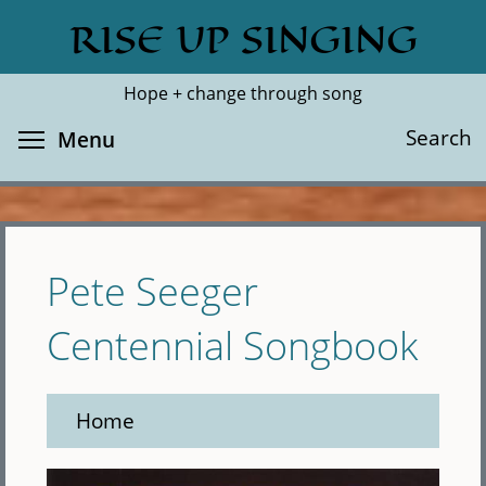
Skip
RISE UP SINGING
Search
Cl
to
main
Hope + change through song
content
Toggle menu visibility
Search
Menu
Pete Seeger
Centennial Songbook
Home