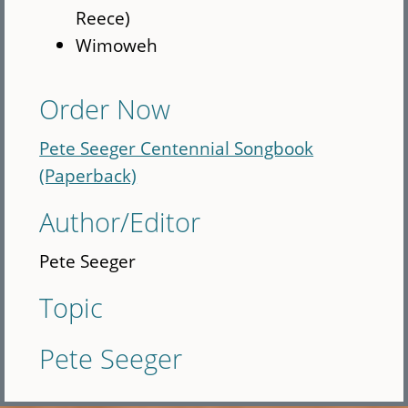
Reece)
Wimoweh
Order Now
Pete Seeger Centennial Songbook
(Paperback)
Author/Editor
Pete Seeger
Topic
Pete Seeger