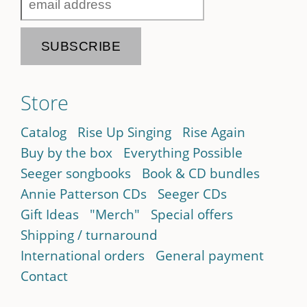
Store
Catalog
Rise Up Singing
Rise Again
Buy by the box
Everything Possible
Seeger songbooks
Book & CD bundles
Annie Patterson CDs
Seeger CDs
Gift Ideas
"Merch"
Special offers
Shipping / turnaround
International orders
General payment
Contact