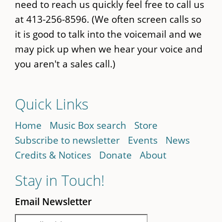
need to reach us quickly feel free to call us
at 413-256-8596. (We often screen calls so
it is good to talk into the voicemail and we
may pick up when we hear your voice and
you aren't a sales call.)
Quick Links
Home
Music Box search
Store
Subscribe to newsletter
Events
News
Credits & Notices
Donate
About
Stay in Touch!
Email Newsletter