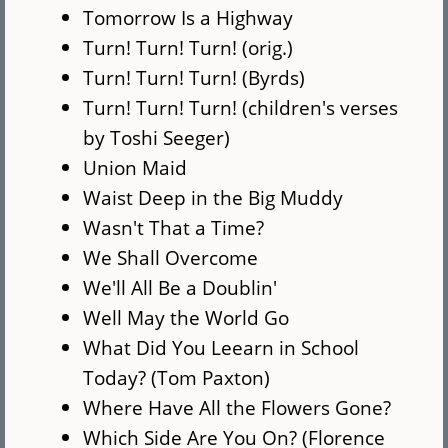
Tomorrow Is a Highway
Turn! Turn! Turn! (orig.)
Turn! Turn! Turn! (Byrds)
Turn! Turn! Turn! (children's verses
by Toshi Seeger)
Union Maid
Waist Deep in the Big Muddy
Wasn't That a Time?
We Shall Overcome
We'll All Be a Doublin'
Well May the World Go
What Did You Leearn in School
Today? (Tom Paxton)
Where Have All the Flowers Gone?
Which Side Are You On? (Florence