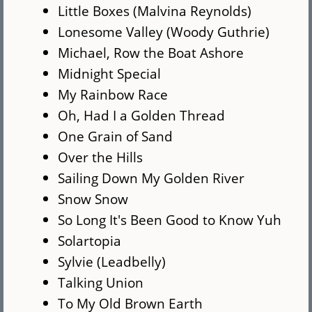
Little Boxes (Malvina Reynolds)
Lonesome Valley (Woody Guthrie)
Michael, Row the Boat Ashore
Midnight Special
My Rainbow Race
Oh, Had I a Golden Thread
One Grain of Sand
Over the Hills
Sailing Down My Golden River
Snow Snow
So Long It's Been Good to Know Yuh
Solartopia
Sylvie (Leadbelly)
Talking Union
To My Old Brown Earth