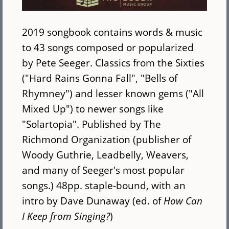
2019 songbook contains words & music
to 43 songs composed or popularized
by Pete Seeger. Classics from the Sixties
("Hard Rains Gonna Fall", "Bells of
Rhymney") and lesser known gems ("All
Mixed Up") to newer songs like
"Solartopia". Published by The
Richmond Organization (publisher of
Woody Guthrie, Leadbelly, Weavers,
and many of Seeger's most popular
songs.) 48pp. staple-bound, with an
intro by Dave Dunaway (ed. of
How Can
I Keep from Singing?
)