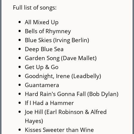
Full list of songs:
All Mixed Up
Bells of Rhymney
Blue Skies (Irving Berlin)
Deep Blue Sea
Garden Song (Dave Mallet)
Get Up & Go
Goodnight, Irene (Leadbelly)
Guantamera
Hard Rain's Gonna Fall (Bob Dylan)
If I Had a Hammer
Joe Hill (Earl Robinson & Alfred
Hayes)
Kisses Sweeter than Wine