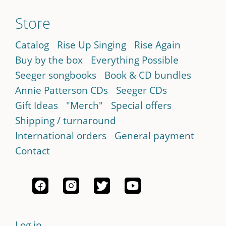
Store
Catalog
Rise Up Singing
Rise Again
Buy by the box
Everything Possible
Seeger songbooks
Book & CD bundles
Annie Patterson CDs
Seeger CDs
Gift Ideas
"Merch"
Special offers
Shipping / turnaround
International orders
General payment
Contact
Log in