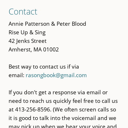
Skip
Contact
to
main
Annie Patterson & Peter Blood
content
Rise Up & Sing
42 Jenks Street
Amherst, MA 01002
Best way to contact us if via
email:
rasongbook@gmail.com
If you don't get a response via email or
need to reach us quickly feel free to call us
at 413-256-8596. (We often screen calls so
it is good to talk into the voicemail and we
may pick up when we hear your voice and