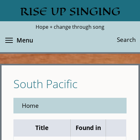
Skip
RISE UP SINGING
Search
Cl
to
main
Hope + change through song
content
Toggle menu visibility
Search
Menu
South Pacific
Home
Title
Found in