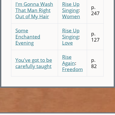
I'm Gonna Wash
Rise Up
p.
That Man Right
Singing
:
247
Out of My Hair
Women
Some
Rise Up
p.
Enchanted
Singing
:
127
Evening
Love
Rise
You've got to be
p.
Again
:
carefully taught
82
Freedom