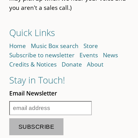
you aren't a sales call.)
Quick Links
Home
Music Box search
Store
Subscribe to newsletter
Events
News
Credits & Notices
Donate
About
Stay in Touch!
Email Newsletter