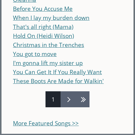
Before You Accuse Me
When I lay my burden down
That's all right (Mama)
Hold On (Heidi Wilson)
Christmas in the Trenches
You got to move
I'm gonna lift my sister up
You Can Get It If You Really Want
These Boots Are Made for Walkin'
Pages
1
More Featured Songs >>