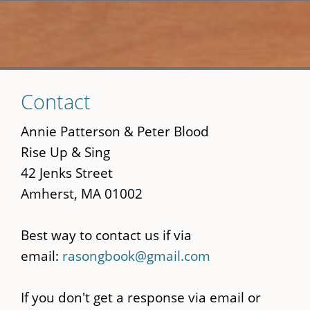
Skip
Contact
to
main
Annie Patterson & Peter Blood
content
Rise Up & Sing
42 Jenks Street
Amherst, MA 01002
Best way to contact us if via
email:
rasongbook@gmail.com
If you don't get a response via email or