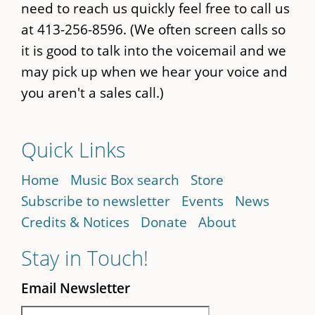
need to reach us quickly feel free to call us
at 413-256-8596. (We often screen calls so
it is good to talk into the voicemail and we
may pick up when we hear your voice and
you aren't a sales call.)
Quick Links
Home
Music Box search
Store
Subscribe to newsletter
Events
News
Credits & Notices
Donate
About
Stay in Touch!
Email Newsletter