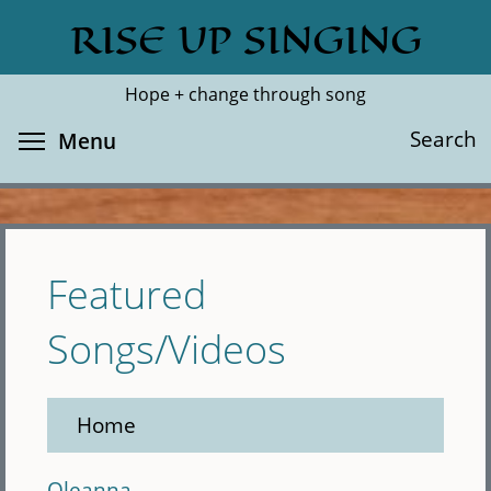
Skip
RISE UP SINGING
Search
Cl
to
main
Hope + change through song
content
Toggle menu visibility
Search
Menu
Featured
Songs/Videos
Home
Oleanna