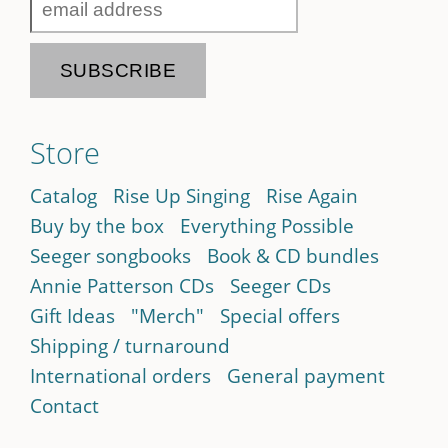
Store
Catalog
Rise Up Singing
Rise Again
Buy by the box
Everything Possible
Seeger songbooks
Book & CD bundles
Annie Patterson CDs
Seeger CDs
Gift Ideas
"Merch"
Special offers
Shipping / turnaround
International orders
General payment
Contact