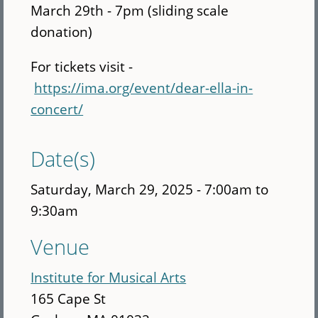
March 29th - 7pm (sliding scale
donation)
For tickets visit -
https://ima.org/event/dear-ella-in-
concert/
Date(s)
Saturday, March 29, 2025 -
7:00am
to
9:30am
Venue
Institute for Musical Arts
165 Cape St