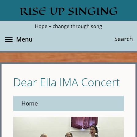
Skip
RISE UP SINGING
Search
Cl
to
main
Hope + change through song
content
Toggle menu visibility
Search
Menu
Dear Ella IMA Concert
Home