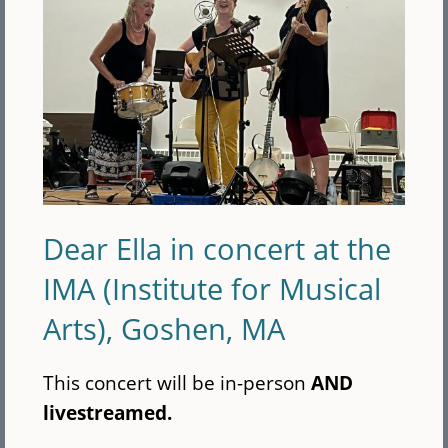
Dear Ella in concert at the
IMA (Institute for Musical
Arts), Goshen, MA
This concert will be in-person
AND
livestreamed.