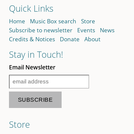
Quick Links
Home
Music Box search
Store
Subscribe to newsletter
Events
News
Credits & Notices
Donate
About
Stay in Touch!
Email Newsletter
Store