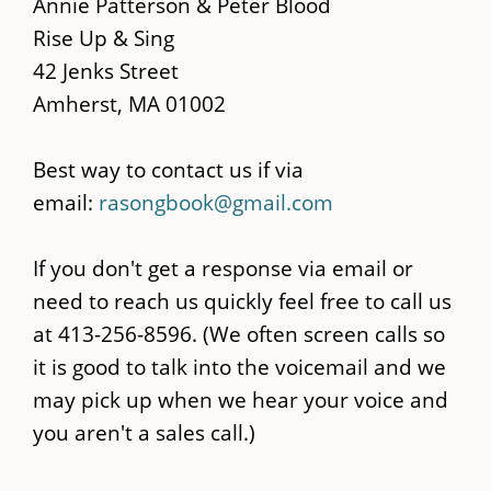
main
Annie Patterson & Peter Blood
content
Rise Up & Sing
42 Jenks Street
Amherst, MA 01002
Best way to contact us if via
email:
rasongbook@gmail.com
If you don't get a response via email or
need to reach us quickly feel free to call us
at 413-256-8596. (We often screen calls so
it is good to talk into the voicemail and we
may pick up when we hear your voice and
you aren't a sales call.)