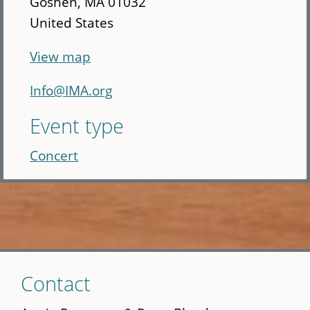
Goshen
,
MA
01032
United States
View map
Info@IMA.org
Event type
Concert
Skip
Contact
to