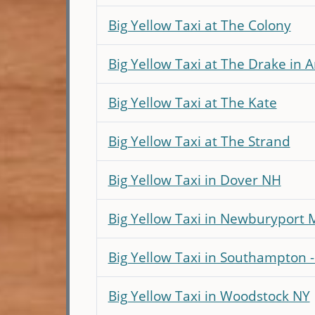
Big Yellow Taxi at The Colony
Big Yellow Taxi at The Drake in 
Big Yellow Taxi at The Kate
Big Yellow Taxi at The Strand
Big Yellow Taxi in Dover NH
Big Yellow Taxi in Newburyport 
Big Yellow Taxi in Southampton 
Big Yellow Taxi in Woodstock NY