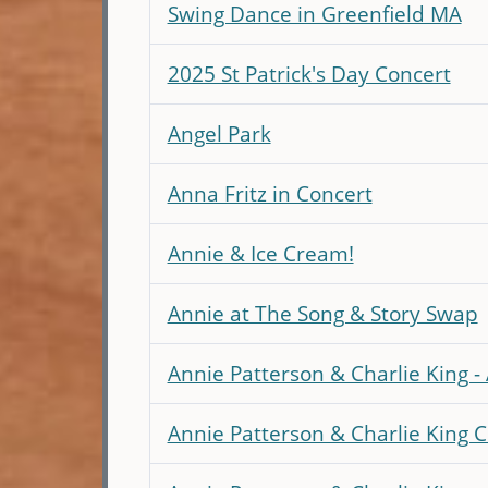
Swing Dance in Greenfield MA
2025 St Patrick's Day Concert
Angel Park
Anna Fritz in Concert
Annie & Ice Cream!
Annie at The Song & Story Swap
Annie Patterson & Charlie King 
Annie Patterson & Charlie King C