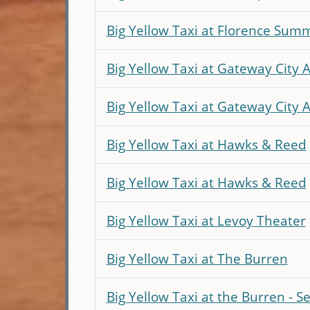
Big Yellow Taxi at Florence Sum
Big Yellow Taxi at Gateway City A
Big Yellow Taxi at Gateway City 
Big Yellow Taxi at Hawks & Reed
Big Yellow Taxi at Hawks & Reed
Big Yellow Taxi at Levoy Theater
Big Yellow Taxi at The Burren
Big Yellow Taxi at the Burren - S