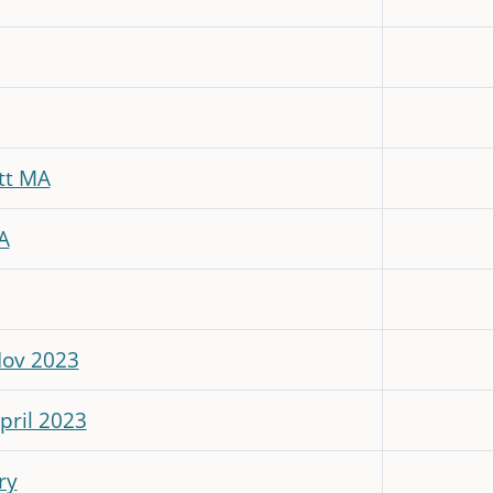
tt MA
A
Nov 2023
pril 2023
ry