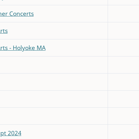
mer Concerts
rts
Arts - Holyoke MA
ept 2024