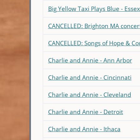
Big Yellow Taxi Plays Blue - Essex
CANCELLED: Brighton MA concer
CANCELLED: Songs of Hope & Cou
Charlie and Annie - Ann Arbor
Charlie and Annie - Cincinnati
Charlie and Annie - Cleveland
Charlie and Annie - Detroit
Charlie and Annie - Ithaca