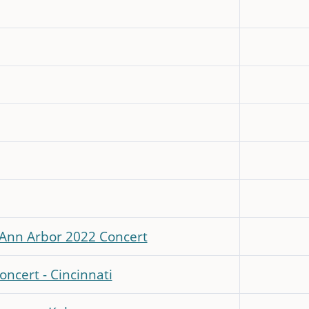
- Ann Arbor 2022 Concert
oncert - Cincinnati