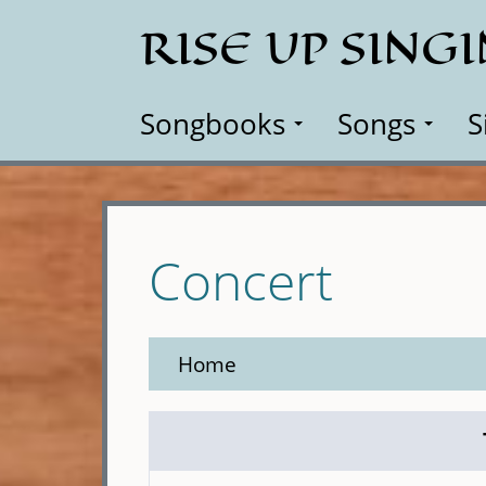
Skip
RISE UP SING
to
main
content
Songbooks
Songs
S
Concert
Home