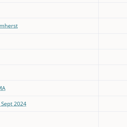
Amherst
MA
- Sept 2024