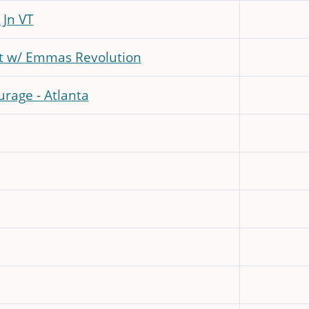
 Jn VT
t w/ Emmas Revolution
rage - Atlanta