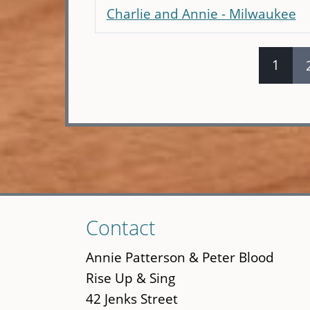
Charlie and Annie - Milwaukee
1
Pages
Skip
Contact
to
main
Annie Patterson & Peter Blood
content
Rise Up & Sing
42 Jenks Street