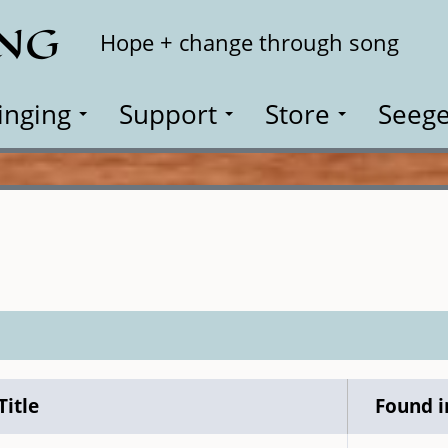
ING
Search
Hope + change through song
inging
Support
Store
Seege
Title
Found i