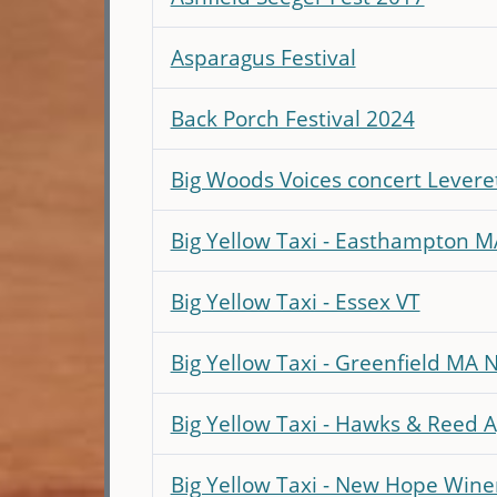
Asparagus Festival
Back Porch Festival 2024
Big Woods Voices concert Levere
Big Yellow Taxi - Easthampton M
Big Yellow Taxi - Essex VT
Big Yellow Taxi - Greenfield MA 
Big Yellow Taxi - Hawks & Reed A
Big Yellow Taxi - New Hope Wine