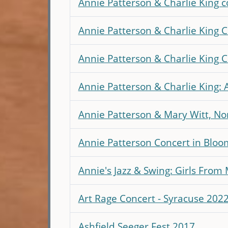
Annie Patterson & Charlie King 
Annie Patterson & Charlie King Co
Annie Patterson & Charlie King 
Annie Patterson & Charlie King: 
Annie Patterson & Mary Witt, No
Annie Patterson Concert in Bloo
Annie's Jazz & Swing: Girls From
Art Rage Concert - Syracuse 202
Ashfield Seeger Fest 2017