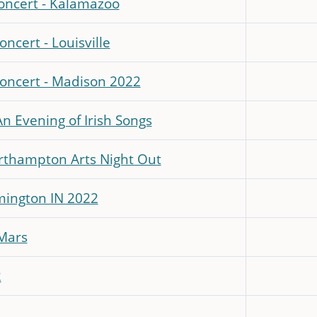
concert - Kalamazoo
ncert - Louisville
Concert - Madison 2022
An Evening of Irish Songs
rthampton Arts Night Out
mington IN 2022
 Mars
2