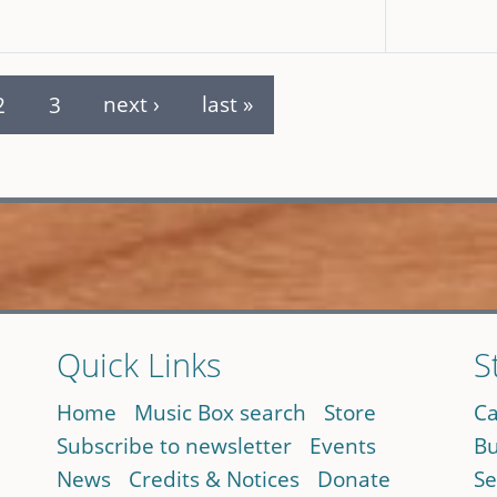
2
3
next ›
last »
Quick Links
S
Home
Music Box search
Store
Ca
Subscribe to newsletter
Events
Bu
News
Credits & Notices
Donate
Se