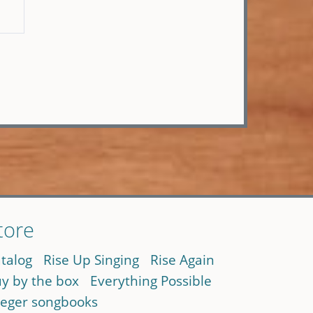
tore
talog
Rise Up Singing
Rise Again
y by the box
Everything Possible
eger songbooks