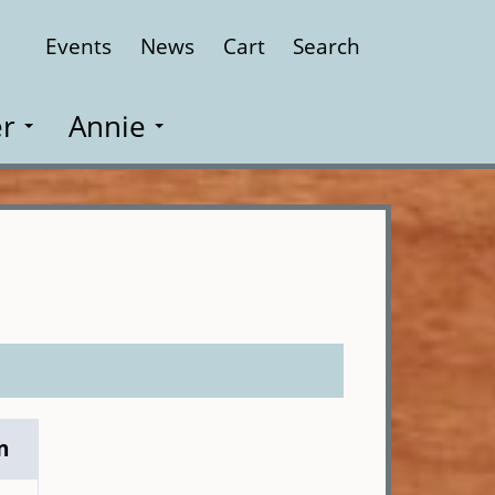
Events
News
Cart
Search
Close
r
Annie
n