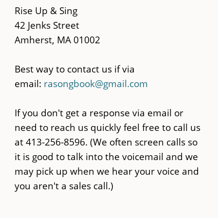
content
Rise Up & Sing
42 Jenks Street
Amherst, MA 01002
Best way to contact us if via
email:
rasongbook@gmail.com
If you don't get a response via email or
need to reach us quickly feel free to call us
at 413-256-8596. (We often screen calls so
it is good to talk into the voicemail and we
may pick up when we hear your voice and
you aren't a sales call.)