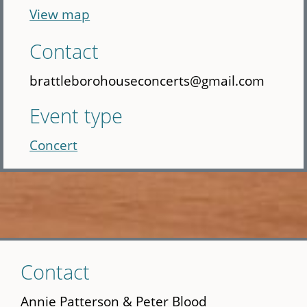
View map
Contact
brattleborohouseconcerts@gmail.com
Event type
Concert
Skip
Contact
to
main
Annie Patterson & Peter Blood