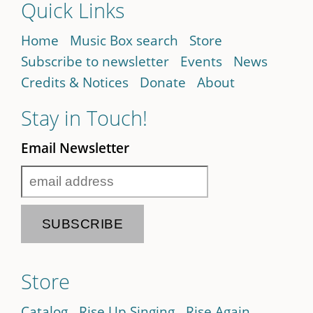
Quick Links
Home
Music Box search
Store
Subscribe to newsletter
Events
News
Credits & Notices
Donate
About
Stay in Touch!
Email Newsletter
Store
Catalog
Rise Up Singing
Rise Again