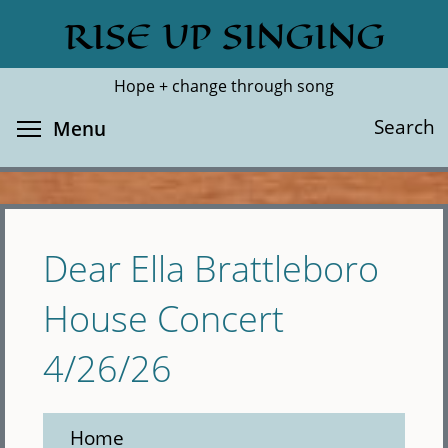
Skip
RISE UP SINGING
Search
Cl
to
main
Hope + change through song
content
Toggle menu visibility
Search
Menu
Dear Ella Brattleboro
House Concert
4/26/26
Home