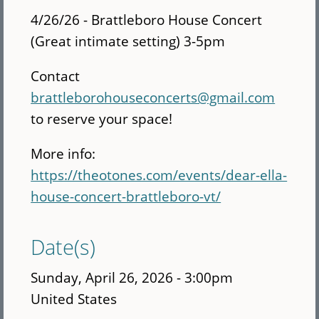
4/26/26 - Brattleboro House Concert
(Great intimate setting) 3-5pm
Contact
brattleborohouseconcerts@gmail.com
to reserve your space!
More info:
https://theotones.com/events/dear-ella-
house-concert-brattleboro-vt/
Date(s)
Sunday, April 26, 2026 - 3:00pm
United States