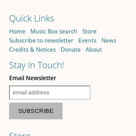
Quick Links
Home
Music Box search
Store
Subscribe to newsletter
Events
News
Credits & Notices
Donate
About
Stay in Touch!
Email Newsletter
Store