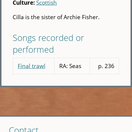
Culture:
Scottish
Cilla is the sister of Archie Fisher.
Songs recorded or
performed
Final trawl
RA: Seas
p. 236
Skip
Contact