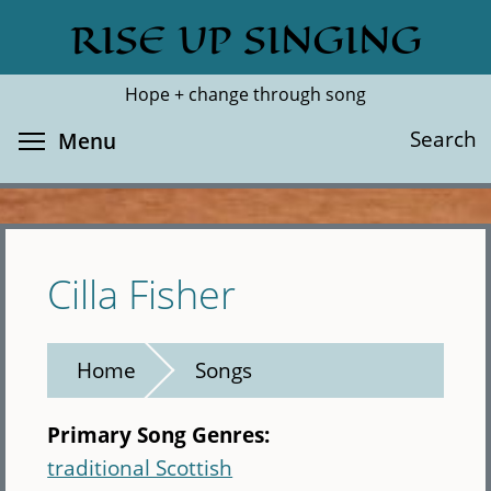
Skip
RISE UP SINGING
Search
Cl
to
main
Hope + change through song
content
Toggle menu visibility
Search
Menu
Cilla Fisher
Home
Songs
Primary Song Genres:
traditional Scottish