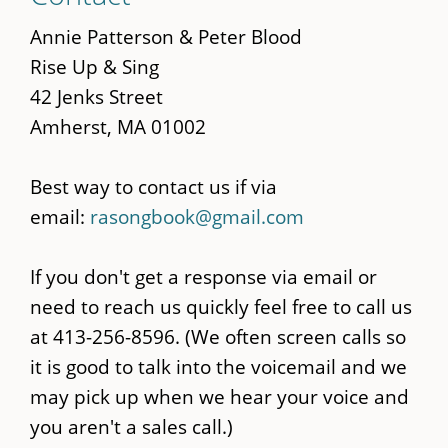
to
main
Annie Patterson & Peter Blood
content
Rise Up & Sing
42 Jenks Street
Amherst, MA 01002
Best way to contact us if via
email:
rasongbook@gmail.com
If you don't get a response via email or
need to reach us quickly feel free to call us
at 413-256-8596. (We often screen calls so
it is good to talk into the voicemail and we
may pick up when we hear your voice and
you aren't a sales call.)