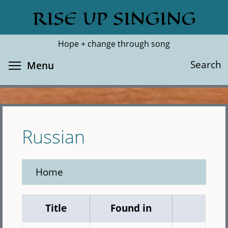
Skip
RISE UP SINGING
Search
Cl
to
main
Hope + change through song
content
Toggle menu visibility
Search
Menu
Russian
Home
Title
Found in