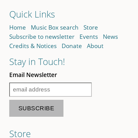
Quick Links
Home
Music Box search
Store
Subscribe to newsletter
Events
News
Credits & Notices
Donate
About
Stay in Touch!
Email Newsletter
Store