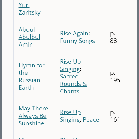
Yuri
Zaritsky
Abdul
Rise Again
:
p.
Abulbul
Funny Songs
88
Amir
Rise Up
Hymn for
Singing
:
the
p.
Sacred
Russian
195
Rounds &
Earth
Chants
May There
Rise Up
p.
Always Be
Singing
:
Peace
161
Sunshine