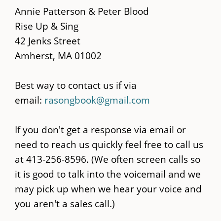
main
Annie Patterson & Peter Blood
content
Rise Up & Sing
42 Jenks Street
Amherst, MA 01002
Best way to contact us if via
email:
rasongbook@gmail.com
If you don't get a response via email or
need to reach us quickly feel free to call us
at 413-256-8596. (We often screen calls so
it is good to talk into the voicemail and we
may pick up when we hear your voice and
you aren't a sales call.)