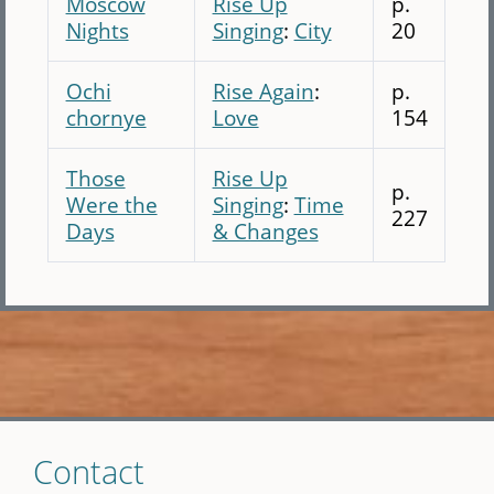
Moscow
Rise Up
p.
Nights
Singing
:
City
20
Ochi
Rise Again
:
p.
chornye
Love
154
Those
Rise Up
p.
Were the
Singing
:
Time
227
Days
& Changes
Skip
Contact
to