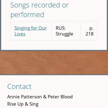
Songs recorded or
performed
Singing for Our
RUS:
p.
Lives
Struggle
218
Skip
Contact
to
main
Annie Patterson & Peter Blood
content
Rise Up & Sing