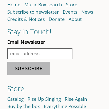
Home
Music Box search
Store
Subscribe to newsletter
Events
News
Credits & Notices
Donate
About
Stay in Touch!
Email Newsletter
Store
Catalog
Rise Up Singing
Rise Again
Buy by the box
Everything Possible