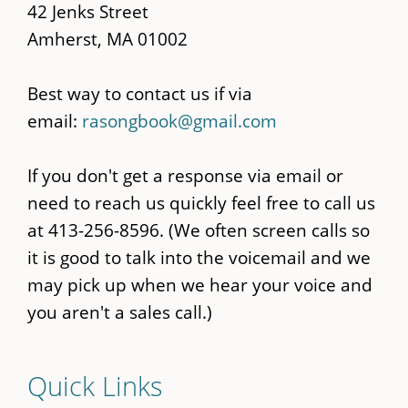
42 Jenks Street
Amherst, MA 01002
Best way to contact us if via
email:
rasongbook@gmail.com
If you don't get a response via email or
need to reach us quickly feel free to call us
at 413-256-8596. (We often screen calls so
it is good to talk into the voicemail and we
may pick up when we hear your voice and
you aren't a sales call.)
Quick Links