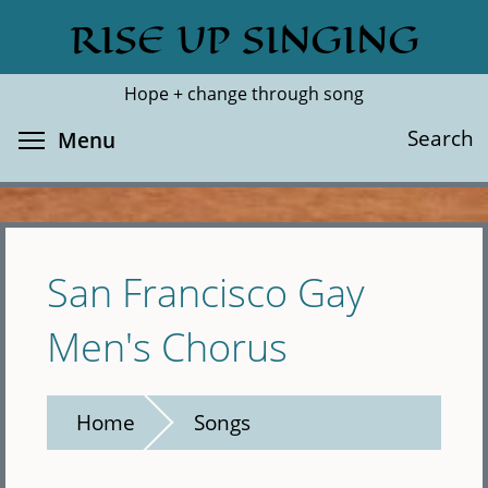
Skip
RISE UP SINGING
Search
Cl
to
main
Hope + change through song
content
Toggle menu visibility
Search
Menu
San Francisco Gay
Men's Chorus
Home
Songs