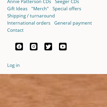
Annie Patterson CDs
Seeger CDs
Gift Ideas
"Merch"
Special offers
Shipping / turnaround
International orders
General payment
Contact
Log in