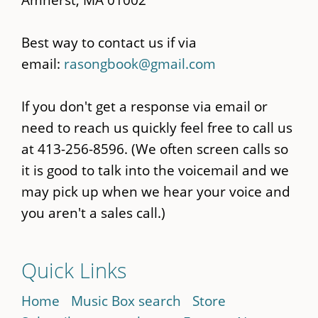
Best way to contact us if via
email:
rasongbook@gmail.com
If you don't get a response via email or
need to reach us quickly feel free to call us
at 413-256-8596. (We often screen calls so
it is good to talk into the voicemail and we
may pick up when we hear your voice and
you aren't a sales call.)
Quick Links
Home
Music Box search
Store