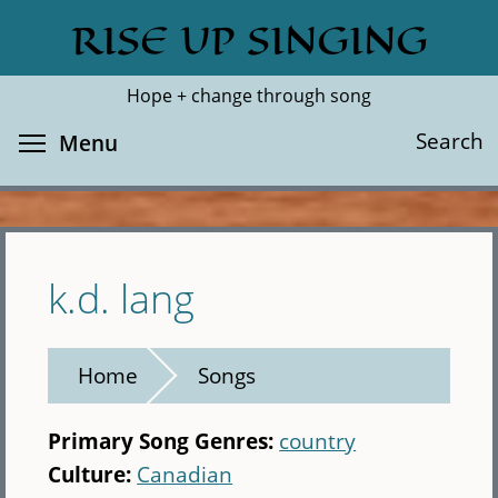
Skip
RISE UP SINGING
Search
Cl
to
main
Hope + change through song
content
Toggle menu visibility
Search
Menu
k.d. lang
Home
Songs
Primary Song Genres:
country
Culture:
Canadian