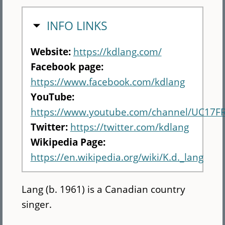
HIDE
INFO LINKS
Website:
https://kdlang.com/
Facebook page:
https://www.facebook.com/kdlang
YouTube:
https://www.youtube.com/channel/UC17
Twitter:
https://twitter.com/kdlang
Wikipedia Page:
https://en.wikipedia.org/wiki/K.d._lang
Lang (b. 1961) is a Canadian country
singer.