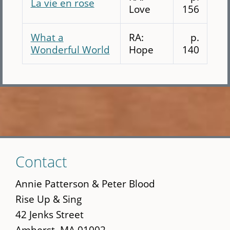
La vie en rose
Love
156
What a
RA:
p.
Wonderful World
Hope
140
Skip
Contact
to
main
Annie Patterson & Peter Blood
content
Rise Up & Sing
42 Jenks Street
Amherst, MA 01002