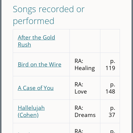
Songs recorded or
performed
After the Gold
Rush
RA:
p.
Bird on the Wire
Healing
119
RA:
p.
A Case of You
Love
148
Hallelujah
RA:
p.
(Cohen)
Dreams
37
RA:
p.