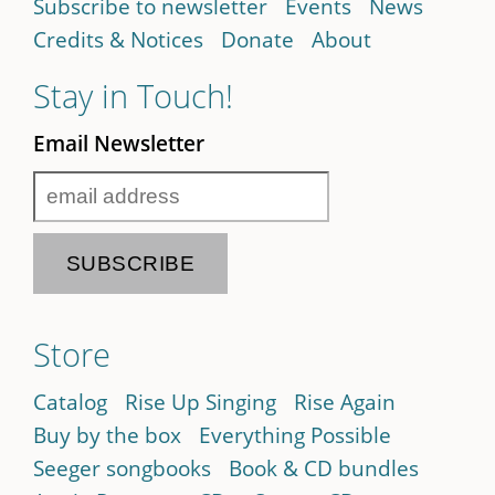
Subscribe to newsletter
Events
News
Credits & Notices
Donate
About
Stay in Touch!
Email Newsletter
Store
Catalog
Rise Up Singing
Rise Again
Buy by the box
Everything Possible
Seeger songbooks
Book & CD bundles