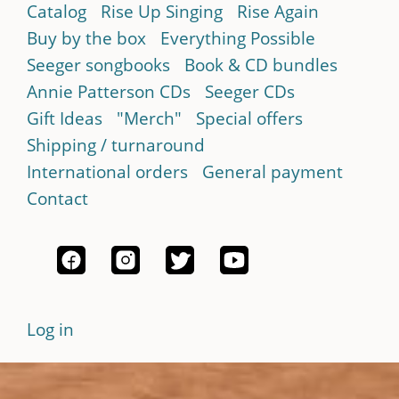
Catalog
Rise Up Singing
Rise Again
Buy by the box
Everything Possible
Seeger songbooks
Book & CD bundles
Annie Patterson CDs
Seeger CDs
Gift Ideas
"Merch"
Special offers
Shipping / turnaround
International orders
General payment
Contact
Log in