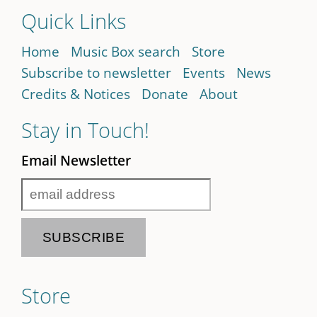
Quick Links
Home
Music Box search
Store
Subscribe to newsletter
Events
News
Credits & Notices
Donate
About
Stay in Touch!
Email Newsletter
Store