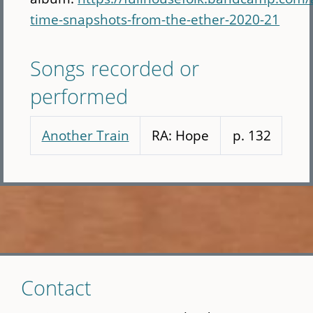
time-snapshots-from-the-ether-2020-21
Songs recorded or
performed
Another Train
RA: Hope
p. 132
Skip
Contact
to