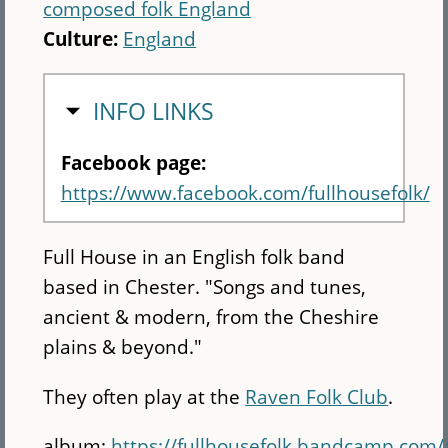
composed folk England
Culture:
England
HIDE
INFO LINKS
Facebook page:
https://www.facebook.com/fullhousefolk/
Full House in an English folk band
based in Chester. "Songs and tunes,
ancient & modern, from the Cheshire
plains & beyond."
They often play at the
Raven Folk Club
.
album:
https://fullhousefolk.bandcamp.com