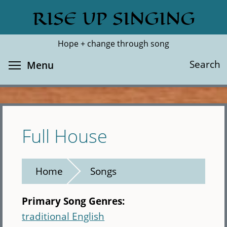
Skip
RISE UP SINGING
Search
Cl
to
main
Hope + change through song
content
Toggle menu visibility
Search
Menu
Full House
Home
Songs
Primary Song Genres:
traditional English