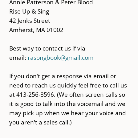
main
Annie Patterson & Peter Blood
content
Rise Up & Sing
42 Jenks Street
Amherst, MA 01002
Best way to contact us if via
email:
rasongbook@gmail.com
If you don't get a response via email or
need to reach us quickly feel free to call us
at 413-256-8596. (We often screen calls so
it is good to talk into the voicemail and we
may pick up when we hear your voice and
you aren't a sales call.)