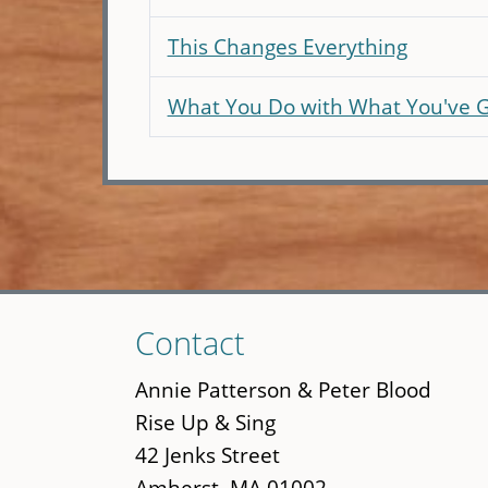
This Changes Everything
What You Do with What You've 
Skip
Contact
to
main
Annie Patterson & Peter Blood
content
Rise Up & Sing
42 Jenks Street
Amherst, MA 01002