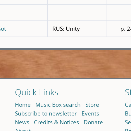
Got
RUS: Unity
p. 
Quick Links
S
Home
Music Box search
Store
Ca
Subscribe to newsletter
Events
Bu
News
Credits & Notices
Donate
Se
About
Bo