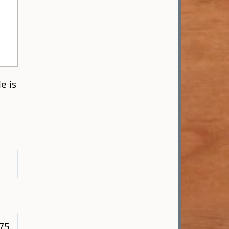
e is
 75