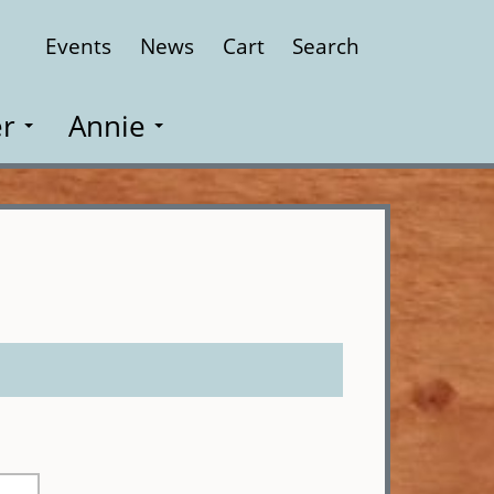
Events
News
Cart
Search
Close
r
Annie