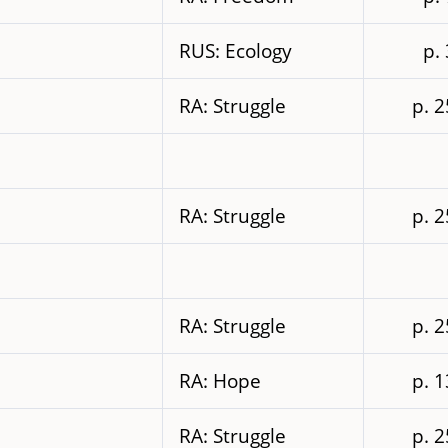
RUS: Ecology
p.
RA: Struggle
p. 
RA: Struggle
p. 
RA: Struggle
p. 
RA: Hope
p. 
RA: Struggle
p. 