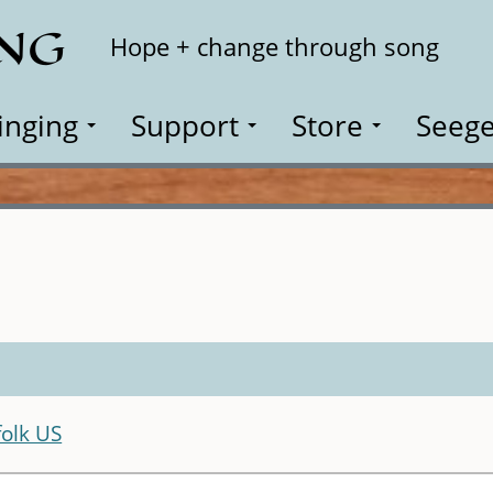
ING
Search
Hope + change through song
inging
Support
Store
Seege
olk US