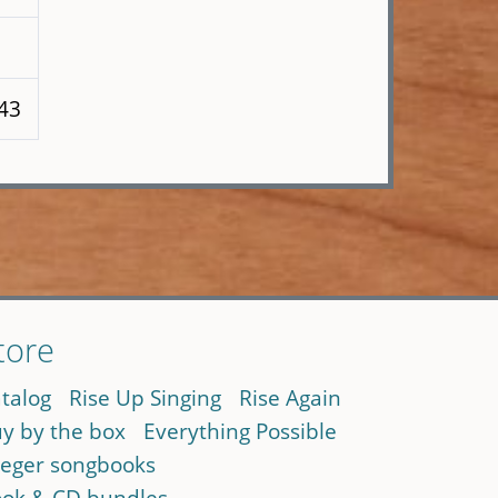
243
tore
talog
Rise Up Singing
Rise Again
y by the box
Everything Possible
eger songbooks
ok & CD bundles