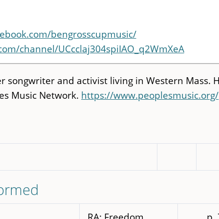
cebook.com/bengrosscupmusic/
.com/channel/UCcclaj304spiIAO_q2WmXeA
 songwriter and activist living in Western Mass. H
ples Music Network.
https://www.peoplesmusic.org/
formed
RA: Freedom
p.