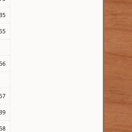
 35
255
256
257
139
258