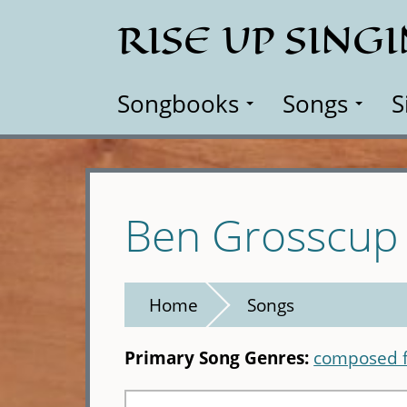
Skip
RISE UP SING
to
main
content
Songbooks
Songs
S
Ben Grosscup
Home
Songs
Primary Song Genres:
composed f