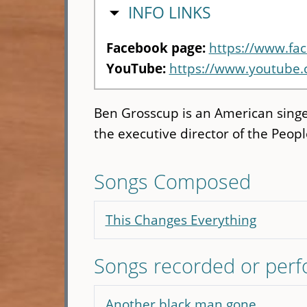
HIDE
INFO LINKS
Facebook page:
https://www.fa
YouTube:
https://www.youtube
Ben Grosscup is an American singer
the executive director of the Peo
Songs Composed
This Changes Everything
Songs recorded or per
Another black man gone