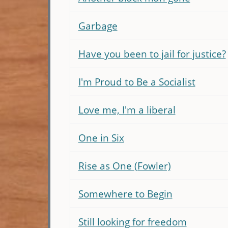
Garbage
Have you been to jail for justice?
I'm Proud to Be a Socialist
Love me, I'm a liberal
One in Six
Rise as One (Fowler)
Somewhere to Begin
Still looking for freedom