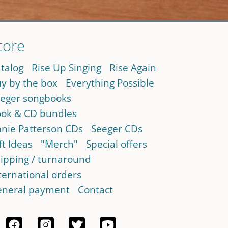
tore
talog
Rise Up Singing
Rise Again
y by the box
Everything Possible
eger songbooks
ok & CD bundles
nie Patterson CDs
Seeger CDs
ft Ideas
"Merch"
Special offers
ipping / turnaround
ternational orders
neral payment
Contact