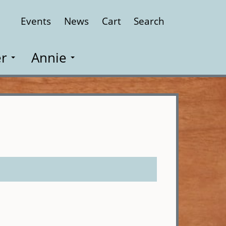
Events
News
Cart
Search
Close
r
Annie