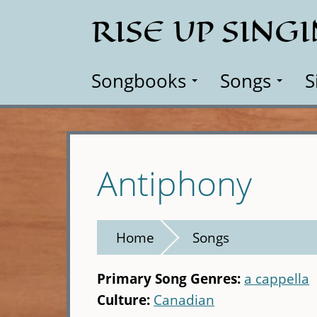
Skip
RISE UP SING
to
main
content
Songbooks
Songs
S
Antiphony
Home
Songs
Primary Song Genres:
a cappella
Culture:
Canadian