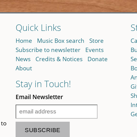
Quick Links
S
Home
Music Box search
Store
Ca
Subscribe to newsletter
Events
Bu
News
Credits & Notices
Donate
Se
About
Bo
An
Stay in Touch!
Gi
Sh
Email Newsletter
In
Ge
 to