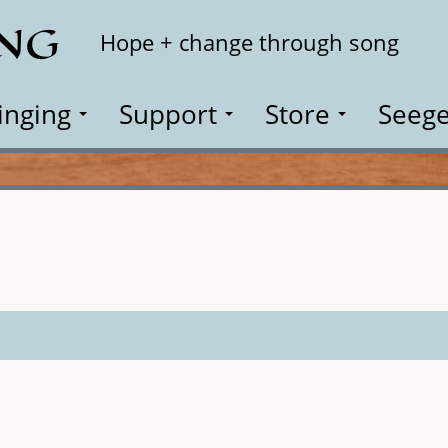
ING
Search
Hope + change through song
inging
Support
Store
Seege