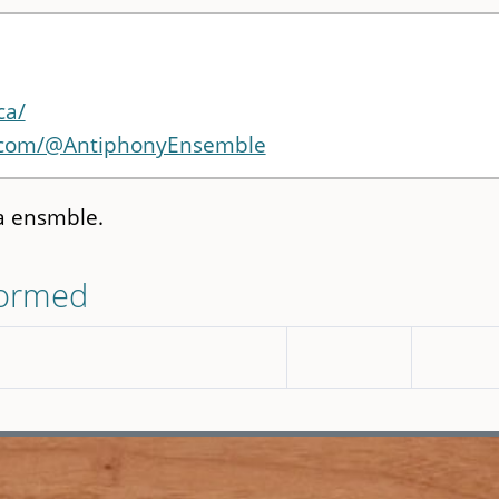
ca/
.com/@AntiphonyEnsemble
a ensmble.
formed