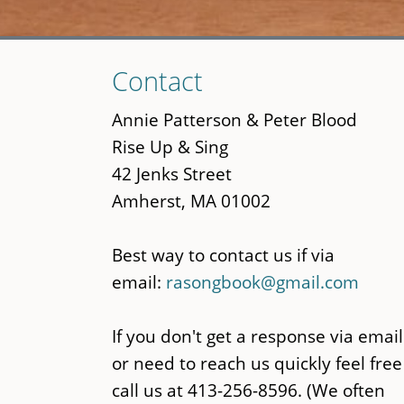
Skip
Contact
to
main
Annie Patterson & Peter Blood
content
Rise Up & Sing
42 Jenks Street
Amherst, MA 01002
Best way to contact us if via
email:
rasongbook@gmail.com
If you don't get a response via email
or need to reach us quickly feel free
call us at 413-256-8596. (We often