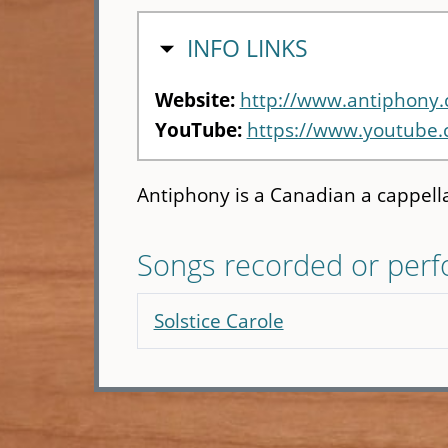
HIDE
INFO LINKS
Website:
http://www.antiphony.
YouTube:
https://www.youtube
Antiphony is a Canadian a cappell
Songs recorded or per
Solstice Carole