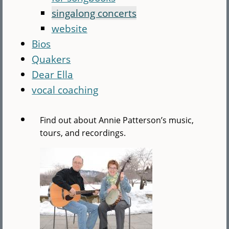
singalong concerts
website
Bios
Quakers
Dear Ella
vocal coaching
Find out about Annie Patterson’s music,
tours, and recordings.