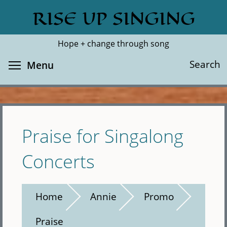
Skip
RISE UP SINGING
Search
Cl
to
main
Hope + change through song
content
Toggle menu visibility
Search
Menu
Praise for Singalong
Concerts
Home
Annie
Promo
Praise