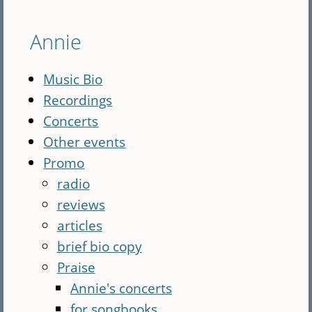
Annie
Music Bio
Recordings
Concerts
Other events
Promo
radio
reviews
articles
brief bio copy
Praise
Annie's concerts
for songbooks