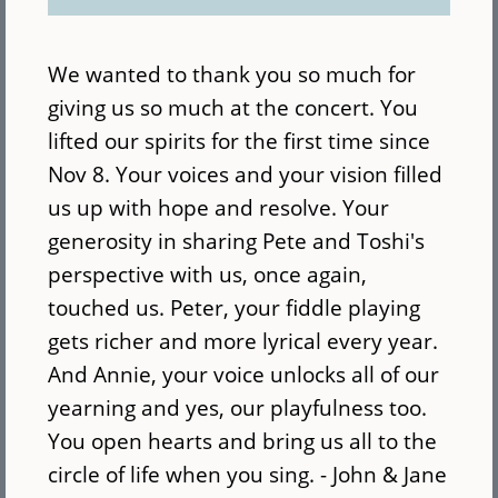
We wanted to thank you so much for
giving us so much at the concert. You
lifted our spirits for the first time since
Nov 8. Your voices and your vision filled
us up with hope and resolve. Your
generosity in sharing Pete and Toshi's
perspective with us, once again,
touched us. Peter, your fiddle playing
gets richer and more lyrical every year.
And Annie, your voice unlocks all of our
yearning and yes, our playfulness too.
You open hearts and bring us all to the
circle of life when you sing. - John & Jane