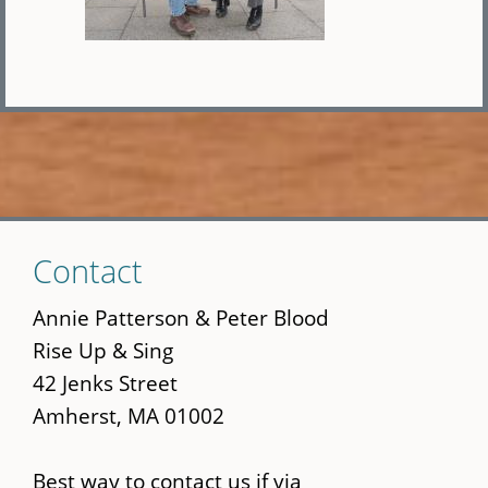
Skip
Contact
to
main
Annie Patterson & Peter Blood
content
Rise Up & Sing
42 Jenks Street
Amherst, MA 01002
Best way to contact us if via