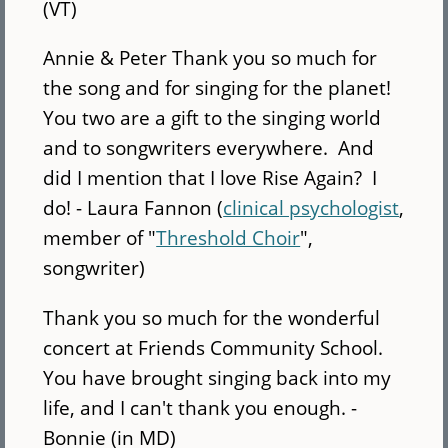
(VT)
Annie & Peter Thank you so much for
the song and for singing for the planet!
You two are a gift to the singing world
and to songwriters everywhere. And
did I mention that I love Rise Again? I
do! - Laura Fannon (
clinical psychologist
,
member of "
Threshold Choir
",
songwriter)
Thank you so much for the wonderful
concert at Friends Community School.
You have brought singing back into my
life, and I can't thank you enough. -
Bonnie (in MD)