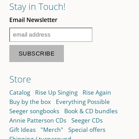
Stay in Touch!
Email Newsletter
Store
Catalog
Rise Up Singing
Rise Again
Buy by the box
Everything Possible
Seeger songbooks
Book & CD bundles
Annie Patterson CDs
Seeger CDs
Gift Ideas
"Merch"
Special offers
Shipping / turnaround