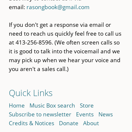
email:
rasongbook@gmail.com
If you don't get a response via email or
need to reach us quickly feel free to call us
at 413-256-8596. (We often screen calls so
it is good to talk into the voicemail and we
may pick up when we hear your voice and
you aren't a sales call.)
Quick Links
Home
Music Box search
Store
Subscribe to newsletter
Events
News
Credits & Notices
Donate
About