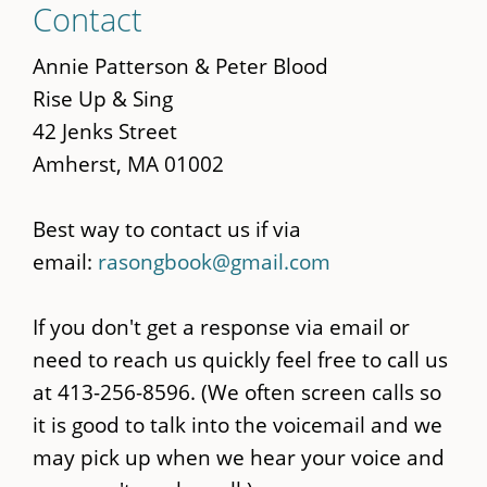
Contact
to
main
Annie Patterson & Peter Blood
content
Rise Up & Sing
42 Jenks Street
Amherst, MA 01002
Best way to contact us if via
email:
rasongbook@gmail.com
If you don't get a response via email or
need to reach us quickly feel free to call us
at 413-256-8596. (We often screen calls so
it is good to talk into the voicemail and we
may pick up when we hear your voice and