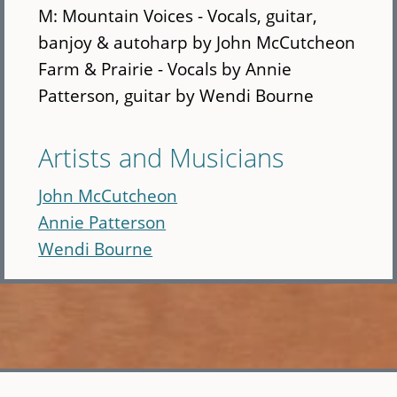
M: Mountain Voices - Vocals, guitar,
banjoy & autoharp by John McCutcheon
Farm & Prairie - Vocals by Annie
Patterson, guitar by Wendi Bourne
Artists and Musicians
John McCutcheon
Annie Patterson
Wendi Bourne
Skip