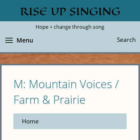
Skip
RISE UP SINGING
Search
Cl
to
main
Hope + change through song
content
Toggle menu visibility
Search
Menu
M: Mountain Voices /
Farm & Prairie
Home