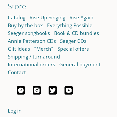
Store
Catalog
Rise Up Singing
Rise Again
Buy by the box
Everything Possible
Seeger songbooks
Book & CD bundles
Annie Patterson CDs
Seeger CDs
Gift Ideas
"Merch"
Special offers
Shipping / turnaround
International orders
General payment
Contact
Log in