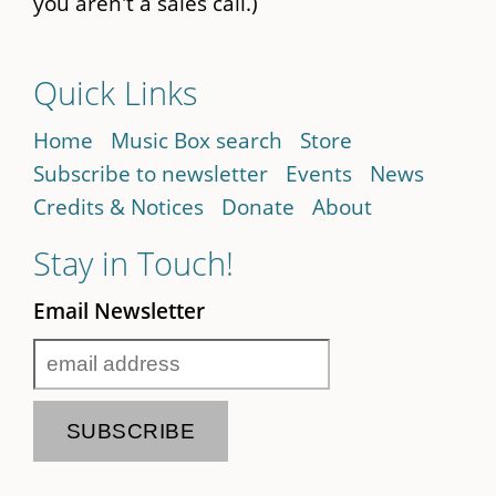
you aren't a sales call.)
Quick Links
Home
Music Box search
Store
Subscribe to newsletter
Events
News
Credits & Notices
Donate
About
Stay in Touch!
Email Newsletter