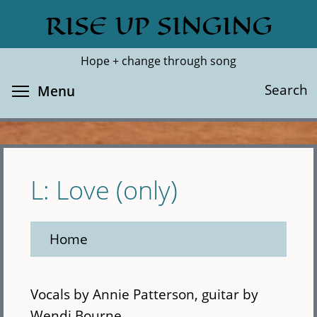
Skip
RISE UP SINGING
Search
Cl
to
main
Hope + change through song
content
Toggle menu visibility
Search
Menu
L: Love (only)
Home
Vocals by Annie Patterson, guitar by
Wendi Bourne