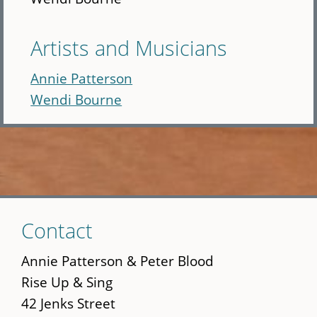
Artists and Musicians
Annie Patterson
Wendi Bourne
Skip
Contact
to
main
Annie Patterson & Peter Blood
content
Rise Up & Sing
42 Jenks Street