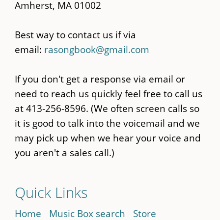
Amherst, MA 01002
Best way to contact us if via
email:
rasongbook@gmail.com
If you don't get a response via email or
need to reach us quickly feel free to call us
at 413-256-8596. (We often screen calls so
it is good to talk into the voicemail and we
may pick up when we hear your voice and
you aren't a sales call.)
Quick Links
Home
Music Box search
Store