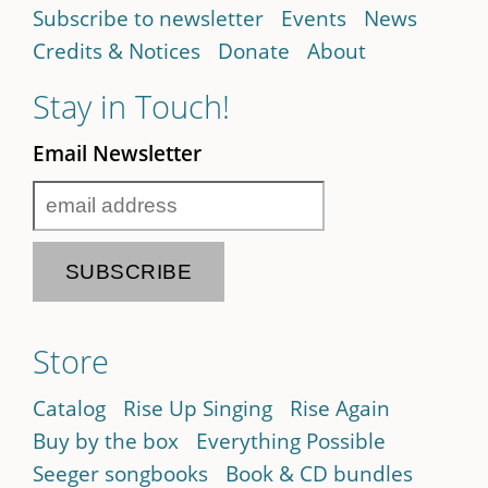
Subscribe to newsletter
Events
News
Credits & Notices
Donate
About
Stay in Touch!
Email Newsletter
Store
Catalog
Rise Up Singing
Rise Again
Buy by the box
Everything Possible
Seeger songbooks
Book & CD bundles