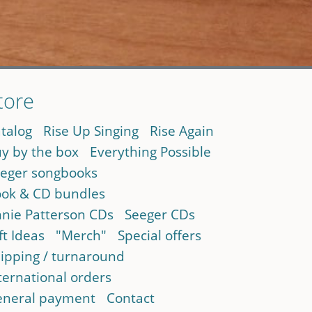
tore
talog
Rise Up Singing
Rise Again
y by the box
Everything Possible
eger songbooks
ok & CD bundles
nie Patterson CDs
Seeger CDs
ft Ideas
"Merch"
Special offers
ipping / turnaround
ternational orders
neral payment
Contact