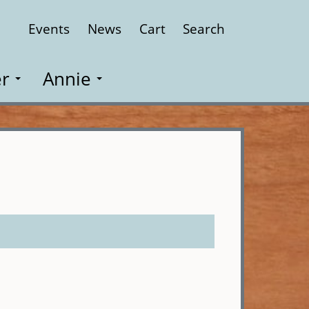
Events
News
Cart
Search
Close
r
Annie