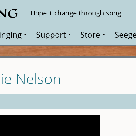
ING
Search
Hope + change through song
inging
Support
Store
Seege
lie Nelson