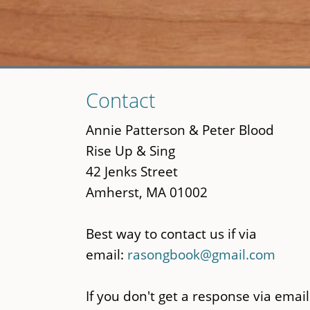
Skip
Contact
to
main
Annie Patterson & Peter Blood
content
Rise Up & Sing
42 Jenks Street
Amherst, MA 01002
Best way to contact us if via
email:
rasongbook@gmail.com
If you don't get a response via email