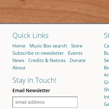
Quick Links
S
Home
Music Box search
Store
Ca
Subscribe to newsletter
Events
Bu
News
Credits & Notices
Donate
Se
About
Bo
An
Stay in Touch!
Gi
Sh
Email Newsletter
In
Ge