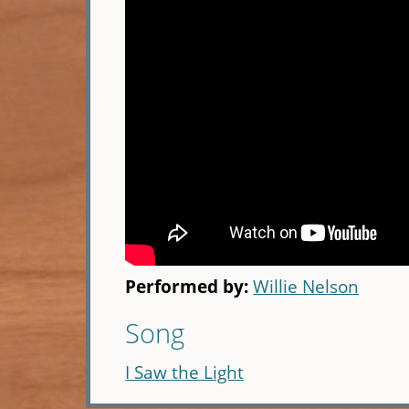
Performed by:
Willie Nelson
Song
I Saw the Light