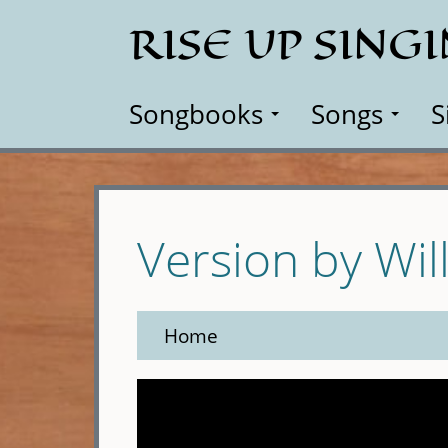
Skip
RISE UP SING
to
main
content
Songbooks
Songs
S
Version by Wil
Home