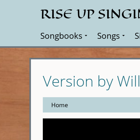
Skip
RISE UP SING
to
main
content
Songbooks
Songs
S
Version by Wil
Home