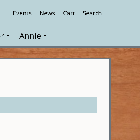
Events
News
Cart
Search
Close
r
Annie