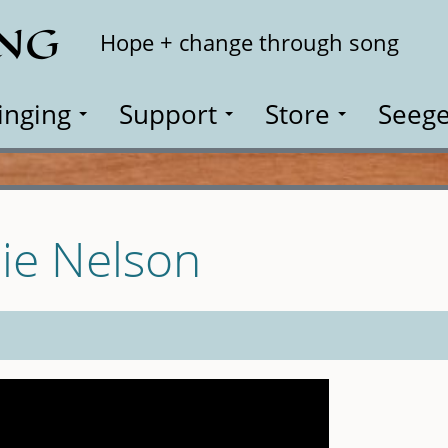
ING
Search
Hope + change through song
inging
Support
Store
Seege
lie Nelson