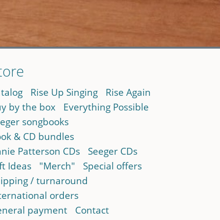
tore
talog
Rise Up Singing
Rise Again
y by the box
Everything Possible
eger songbooks
ok & CD bundles
nie Patterson CDs
Seeger CDs
ft Ideas
"Merch"
Special offers
ipping / turnaround
ternational orders
neral payment
Contact