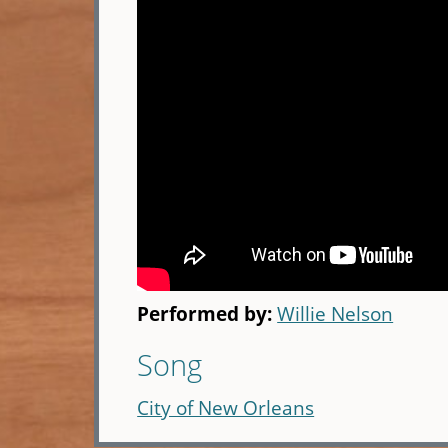
Performed by:
Willie Nelson
Song
City of New Orleans