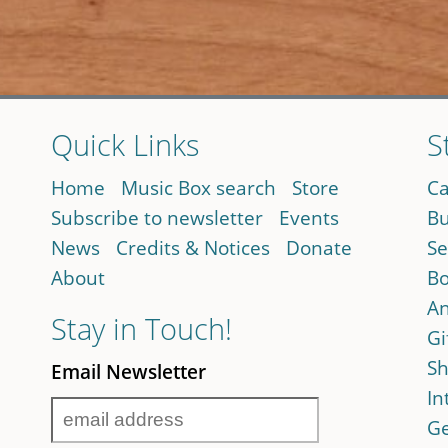
Quick Links
S
Home
Music Box search
Store
Ca
Subscribe to newsletter
Events
Bu
News
Credits & Notices
Donate
Se
About
Bo
An
Stay in Touch!
Gi
Sh
Email Newsletter
In
Ge