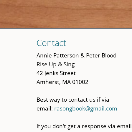
Skip
Contact
to
main
Annie Patterson & Peter Blood
content
Rise Up & Sing
42 Jenks Street
Amherst, MA 01002
Best way to contact us if via
email:
rasongbook@gmail.com
If you don't get a response via email