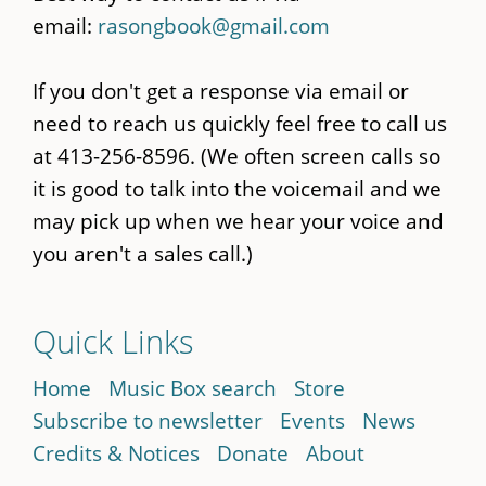
email:
rasongbook@gmail.com
If you don't get a response via email or
need to reach us quickly feel free to call us
at 413-256-8596. (We often screen calls so
it is good to talk into the voicemail and we
may pick up when we hear your voice and
you aren't a sales call.)
Quick Links
Home
Music Box search
Store
Subscribe to newsletter
Events
News
Credits & Notices
Donate
About