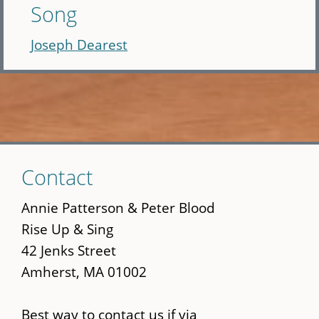
Song
Joseph Dearest
Skip
Contact
to
main
Annie Patterson & Peter Blood
content
Rise Up & Sing
42 Jenks Street
Amherst, MA 01002
Best way to contact us if via