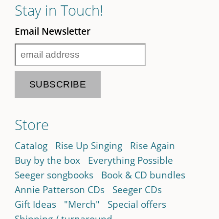
Stay in Touch!
Email Newsletter
Store
Catalog
Rise Up Singing
Rise Again
Buy by the box
Everything Possible
Seeger songbooks
Book & CD bundles
Annie Patterson CDs
Seeger CDs
Gift Ideas
"Merch"
Special offers
Shipping / turnaround