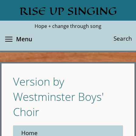
Skip
RISE UP SINGING
Search
Cl
to
main
Hope + change through song
content
Toggle menu visibility
Search
Menu
Version by
Westminster Boys'
Choir
Home