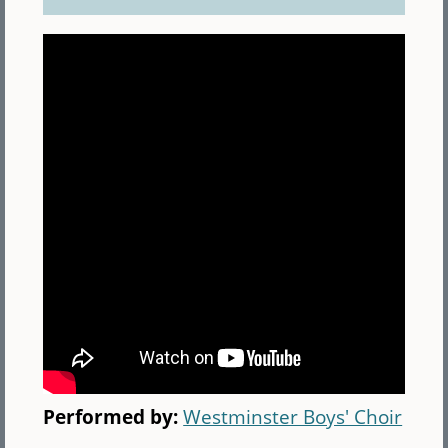
Performed by:
Westminster Boys' Choir