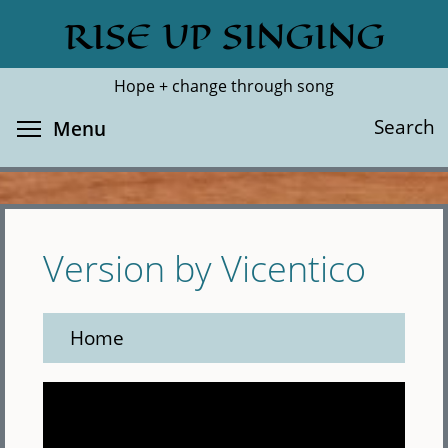
Skip
RISE UP SINGING
Search
Cl
to
main
Hope + change through song
content
Toggle menu visibility
Search
Menu
Version by Vicentico
Home