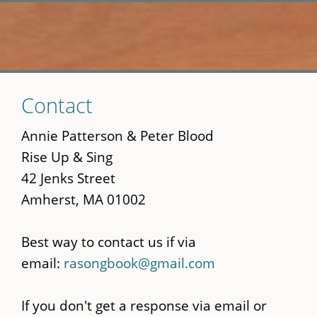
Skip
Contact
to
main
Annie Patterson & Peter Blood
content
Rise Up & Sing
42 Jenks Street
Amherst, MA 01002
Best way to contact us if via
email:
rasongbook@gmail.com
If you don't get a response via email or