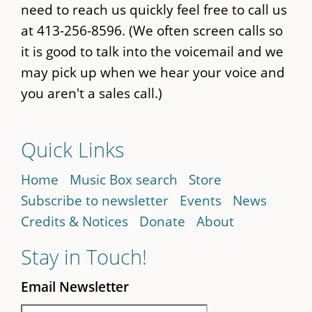
need to reach us quickly feel free to call us
at 413-256-8596. (We often screen calls so
it is good to talk into the voicemail and we
may pick up when we hear your voice and
you aren't a sales call.)
Quick Links
Home
Music Box search
Store
Subscribe to newsletter
Events
News
Credits & Notices
Donate
About
Stay in Touch!
Email Newsletter