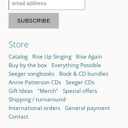
Store
Catalog
Rise Up Singing
Rise Again
Buy by the box
Everything Possible
Seeger songbooks
Book & CD bundles
Annie Patterson CDs
Seeger CDs
Gift Ideas
"Merch"
Special offers
Shipping / turnaround
International orders
General payment
Contact