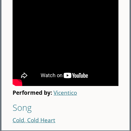
Performed by:
Vicentico
Song
Cold, Cold Heart