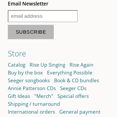
Email Newsletter
Store
Catalog
Rise Up Singing
Rise Again
Buy by the box
Everything Possible
Seeger songbooks
Book & CD bundles
Annie Patterson CDs
Seeger CDs
Gift Ideas
"Merch"
Special offers
Shipping / turnaround
International orders
General payment