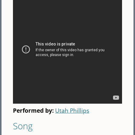
Performed by:
Utah Phillips
Song