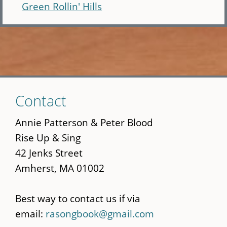
Green Rollin' Hills
Skip
Contact
to
main
Annie Patterson & Peter Blood
content
Rise Up & Sing
42 Jenks Street
Amherst, MA 01002
Best way to contact us if via
email:
rasongbook@gmail.com