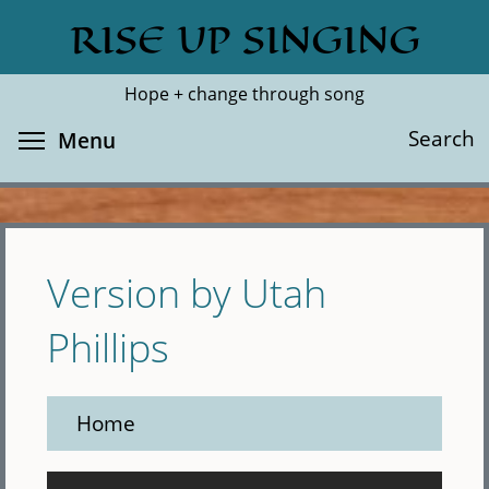
Skip
RISE UP SINGING
Search
Cl
to
main
Hope + change through song
content
Toggle menu visibility
Search
Menu
Version by Utah
Phillips
Home