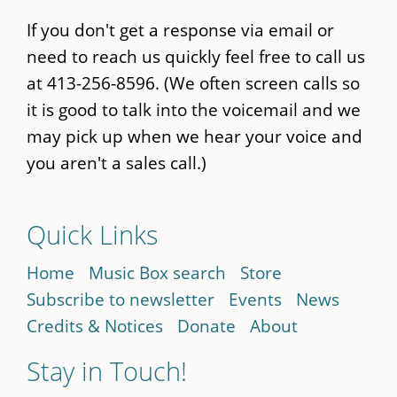
If you don't get a response via email or
need to reach us quickly feel free to call us
at 413-256-8596. (We often screen calls so
it is good to talk into the voicemail and we
may pick up when we hear your voice and
you aren't a sales call.)
Quick Links
Home
Music Box search
Store
Subscribe to newsletter
Events
News
Credits & Notices
Donate
About
Stay in Touch!