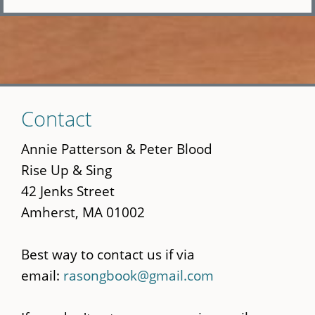
Skip
Contact
to
main
Annie Patterson & Peter Blood
content
Rise Up & Sing
42 Jenks Street
Amherst, MA 01002
Best way to contact us if via
email:
rasongbook@gmail.com