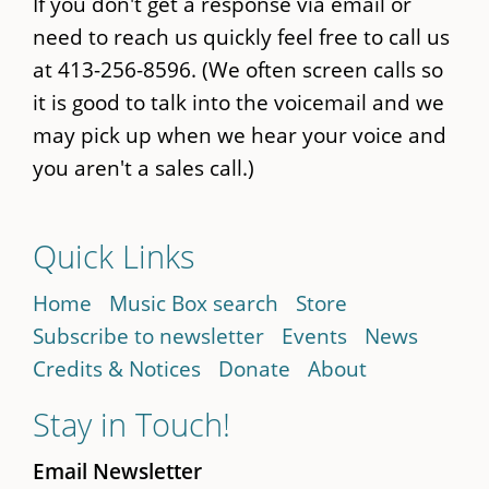
If you don't get a response via email or
need to reach us quickly feel free to call us
at 413-256-8596. (We often screen calls so
it is good to talk into the voicemail and we
may pick up when we hear your voice and
you aren't a sales call.)
Quick Links
Home
Music Box search
Store
Subscribe to newsletter
Events
News
Credits & Notices
Donate
About
Stay in Touch!
Email Newsletter