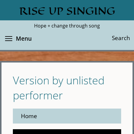
Skip
RISE UP SINGING
Search
Cl
to
main
Hope + change through song
content
Toggle menu visibility
Search
Menu
Version by unlisted
performer
Home