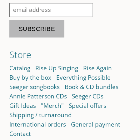
Store
Catalog
Rise Up Singing
Rise Again
Buy by the box
Everything Possible
Seeger songbooks
Book & CD bundles
Annie Patterson CDs
Seeger CDs
Gift Ideas
"Merch"
Special offers
Shipping / turnaround
International orders
General payment
Contact