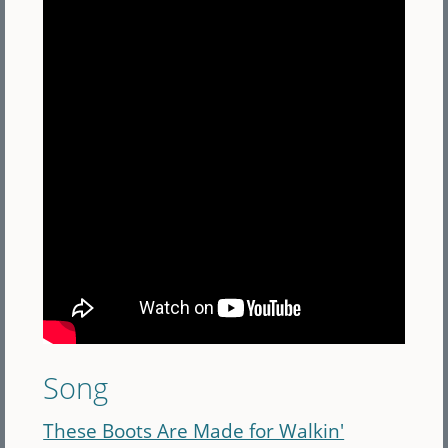
Song
These Boots Are Made for Walkin'